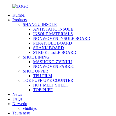
Kumba
Products
SHANGU INSOLE
ANTISTATIC INSOLE
INSOLE MATERIALS
NONWOVEN INSOLE BOARD
PEPA ISOLE BOARD
SHANK BOARD
STRIPE InsoLE BOARD
SHOE LINING
MASHOKO ZVINHU
NONWOVEN FABRIC
SHOE UPPER
TPU FILM
TOE PUFF UYE COUNTER
HOT MELT SHEET
TOE PUFF
News
FAQs
Nezvedu
vhidhiyo
Taura nesu