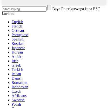
Baya Enter kutsvaga kana ESC
kuvhara
English
French
German
Portuguese
Spanish
Russian
Japanese
Korean
Arabic
Irish
Greek
Turkish
Italian
Danish
Romanian
Indonesian
Czech
Afrikaans
Swedish
Polish