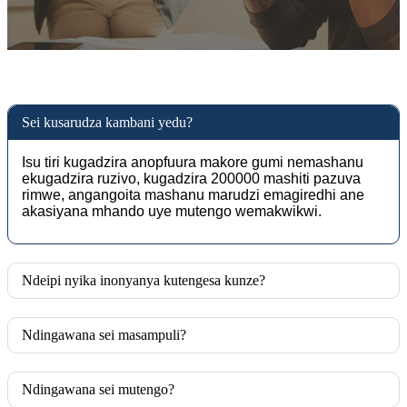
Sei kusarudza kambani yedu?
Isu tiri kugadzira anopfuura makore gumi nemashanu
ekugadzira ruzivo, kugadzira 200000 mashiti pazuva
rimwe, angangoita mashanu marudzi emagiredhi ane
akasiyana mhando uye mutengo wemakwikwi.
Ndeipi nyika inonyanya kutengesa kunze?
Ndingawana sei masampuli?
Ndingawana sei mutengo?