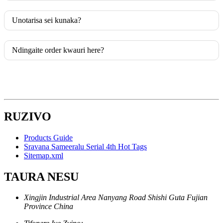
Unotarisa sei kunaka?
Ndingaite order kwauri here?
RUZIVO
Products Guide
Sravana Sameeralu Serial 4th Hot Tags
Sitemap.xml
TAURA NESU
Xingjin Industrial Area Nanyang Road Shishi Guta Fujian
Province China