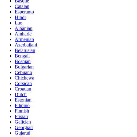
Basque
Catalan
Esperanto
Hindi
Lao
Albanian
Amharic
Armenian
Azerbaijani
Belarusian
Bengali
Bosnian
Bulgarian
Cebuano
Chichewa
Corsican
Croatian
Dutch
Estonian
Filipino
Finnish
Frisian
Galician
Georgian
Gujarati