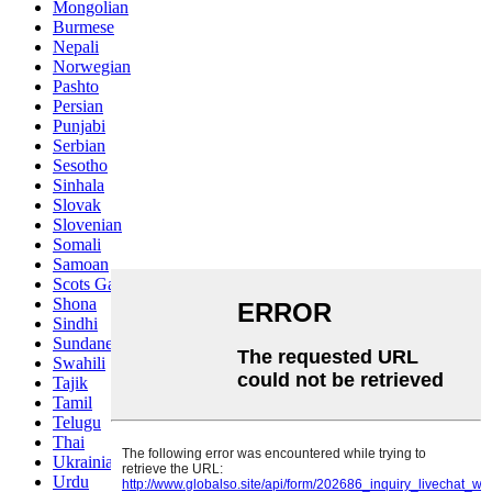
Mongolian
Burmese
Nepali
Norwegian
Pashto
Persian
Punjabi
Serbian
Sesotho
Sinhala
Slovak
Slovenian
Somali
Samoan
Scots Gaelic
Shona
Sindhi
Sundanese
Swahili
Tajik
Tamil
Telugu
Thai
Ukrainian
Urdu