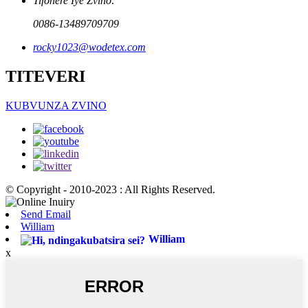
Tifonere Iye Zvino:
0086-13489709709
rocky1023@wodetex.com
TITEVERI
KUBVUNZA ZVINO
© Copyright - 2010-2023 : All Rights Reserved.
Send Email
William
William
x