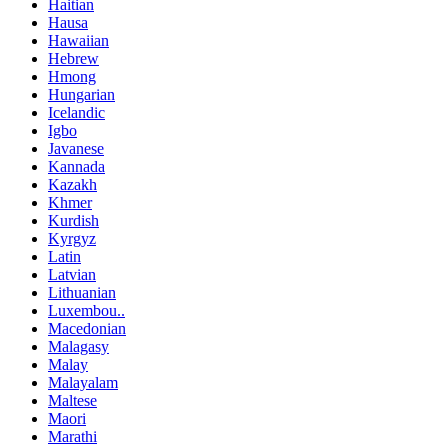
Haitian
Hausa
Hawaiian
Hebrew
Hmong
Hungarian
Icelandic
Igbo
Javanese
Kannada
Kazakh
Khmer
Kurdish
Kyrgyz
Latin
Latvian
Lithuanian
Luxembou..
Macedonian
Malagasy
Malay
Malayalam
Maltese
Maori
Marathi