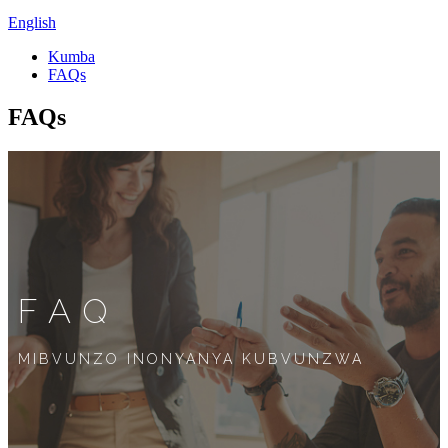
English
Kumba
FAQs
FAQs
FAQ
MIBVUNZO INONYANYA KUBVUNZWA