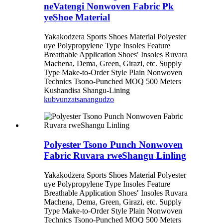
neVatengi Nonwoven Fabric Pk
yeShoe Material
Yakakodzera Sports Shoes Material Polyester
uye Polypropylene Type Insoles Feature
Breathable Application Shoes′ Insoles Ruvara
Machena, Dema, Green, Girazi, etc. Supply
Type Make-to-Order Style Plain Nonwoven
Technics Tsono-Punched MOQ 500 Meters
Kushandisa Shangu-Lining
kubvunza
tsanangudzo
Polyester Tsono Punch Nonwoven
Fabric Ruvara rweShangu Linling
Yakakodzera Sports Shoes Material Polyester
uye Polypropylene Type Insoles Feature
Breathable Application Shoes′ Insoles Ruvara
Machena, Dema, Green, Girazi, etc. Supply
Type Make-to-Order Style Plain Nonwoven
Technics Tsono-Punched MOQ 500 Meters