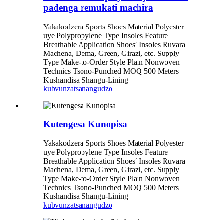
padenga remukati machira
Yakakodzera Sports Shoes Material Polyester
uye Polypropylene Type Insoles Feature
Breathable Application Shoes′ Insoles Ruvara
Machena, Dema, Green, Girazi, etc. Supply
Type Make-to-Order Style Plain Nonwoven
Technics Tsono-Punched MOQ 500 Meters
Kushandisa Shangu-Lining
kubvunza
tsanangudzo
Kutengesa Kunopisa
Yakakodzera Sports Shoes Material Polyester
uye Polypropylene Type Insoles Feature
Breathable Application Shoes′ Insoles Ruvara
Machena, Dema, Green, Girazi, etc. Supply
Type Make-to-Order Style Plain Nonwoven
Technics Tsono-Punched MOQ 500 Meters
Kushandisa Shangu-Lining
kubvunza
tsanangudzo