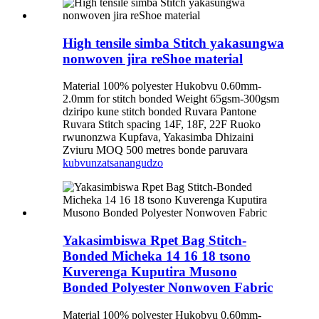
High tensile simba Stitch yakasungwa
nonwoven jira reShoe material
Material 100% polyester Hukobvu 0.60mm-
2.0mm for stitch bonded Weight 65gsm-300gsm
dziripo kune stitch bonded Ruvara Pantone
Ruvara Stitch spacing 14F, 18F, 22F Ruoko
rwunonzwa Kupfava, Yakasimba Dhizaini
Zviuru MOQ 500 metres bonde paruvara
kubvunza
tsanangudzo
Yakasimbiswa Rpet Bag Stitch-
Bonded Micheka 14 16 18 tsono
Kuverenga Kuputira Musono
Bonded Polyester Nonwoven Fabric
Material 100% polyester Hukobvu 0.60mm-