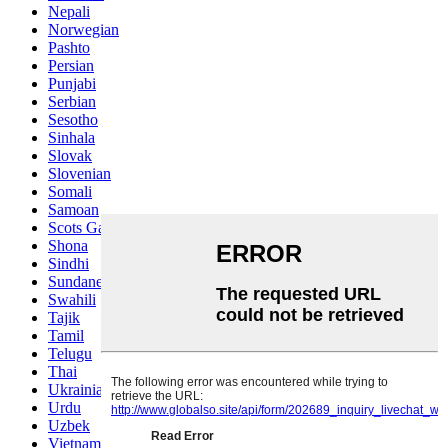
Nepali
Norwegian
Pashto
Persian
Punjabi
Serbian
Sesotho
Sinhala
Slovak
Slovenian
Somali
Samoan
Scots Gaelic
Shona
Sindhi
Sundanese
Swahili
Tajik
Tamil
Telugu
Thai
Ukrainian
Urdu
Uzbek
Vietnamese