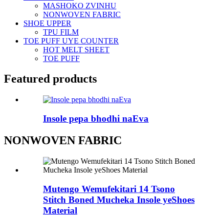
MASHOKO ZVINHU
NONWOVEN FABRIC
SHOE UPPER
TPU FILM
TOE PUFF UYE COUNTER
HOT MELT SHEET
TOE PUFF
Featured products
Insole pepa bhodhi naEva
NONWOVEN FABRIC
Mutengo Wemufekitari 14 Tsono
Stitch Boned Mucheka Insole yeShoes
Material