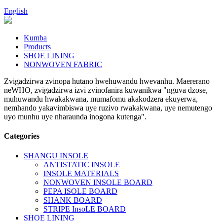
English
Kumba
Products
SHOE LINING
NONWOVEN FABRIC
Zvigadzirwa zvinopa hutano hwehuwandu hwevanhu. Maererano
neWHO, zvigadzirwa izvi zvinofanira kuwanikwa "nguva dzose,
muhuwandu hwakakwana, mumafomu akakodzera ekuyerwa,
nemhando yakavimbiswa uye ruzivo rwakakwana, uye nemutengo
uyo munhu uye nharaunda inogona kutenga".
Categories
SHANGU INSOLE
ANTISTATIC INSOLE
INSOLE MATERIALS
NONWOVEN INSOLE BOARD
PEPA ISOLE BOARD
SHANK BOARD
STRIPE InsoLE BOARD
SHOE LINING