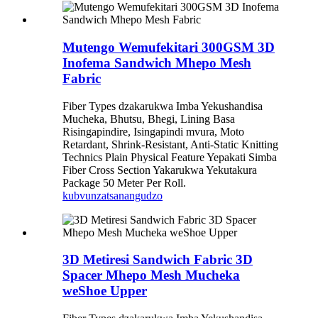
Mutengo Wemufekitari 300GSM 3D
Inofema Sandwich Mhepo Mesh
Fabric
Fiber Types dzakarukwa Imba Yekushandisa
Mucheka, Bhutsu, Bhegi, Lining Basa
Risingapindire, Isingapindi mvura, Moto
Retardant, Shrink-Resistant, Anti-Static Knitting
Technics Plain Physical Feature Yepakati Simba
Fiber Cross Section Yakarukwa Yekutakura
Package 50 Meter Per Roll.
kubvunza
tsanangudzo
3D Metiresi Sandwich Fabric 3D
Spacer Mhepo Mesh Mucheka
weShoe Upper