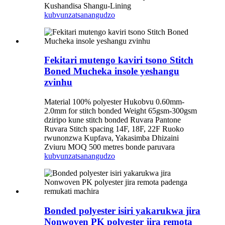
Kushandisa Shangu-Lining
kubvunza
tsanangudzo
Fekitari mutengo kaviri tsono Stitch
Boned Mucheka insole yeshangu
zvinhu
Material 100% polyester Hukobvu 0.60mm-
2.0mm for stitch bonded Weight 65gsm-300gsm
dziripo kune stitch bonded Ruvara Pantone
Ruvara Stitch spacing 14F, 18F, 22F Ruoko
rwunonzwa Kupfava, Yakasimba Dhizaini
Zviuru MOQ 500 metres bonde paruvara
kubvunza
tsanangudzo
Bonded polyester isiri yakarukwa jira
Nonwoven PK polyester jira remota