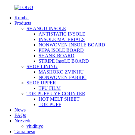
Kumba
Products
SHANGU INSOLE
ANTISTATIC INSOLE
INSOLE MATERIALS
NONWOVEN INSOLE BOARD
PEPA ISOLE BOARD
SHANK BOARD
STRIPE InsoLE BOARD
SHOE LINING
MASHOKO ZVINHU
NONWOVEN FABRIC
SHOE UPPER
TPU FILM
TOE PUFF UYE COUNTER
HOT MELT SHEET
TOE PUFF
News
FAQs
Nezvedu
vhidhiyo
Taura nesu