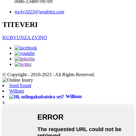
0086-13489709709
rocky1023@wodetex.com
TITEVERI
KUBVUNZA ZVINO
© Copyright - 2010-2023 : All Rights Reserved.
Send Email
William
William
x