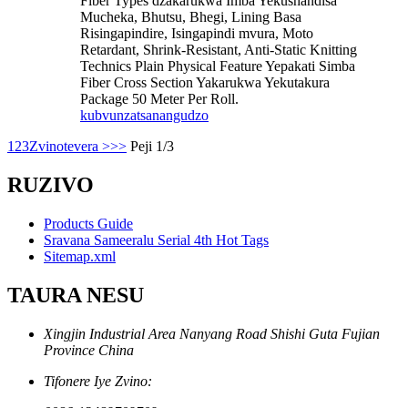
Fiber Types dzakarukwa Imba Yekushandisa
Mucheka, Bhutsu, Bhegi, Lining Basa
Risingapindire, Isingapindi mvura, Moto
Retardant, Shrink-Resistant, Anti-Static Knitting
Technics Plain Physical Feature Yepakati Simba
Fiber Cross Section Yakarukwa Yekutakura
Package 50 Meter Per Roll.
kubvunza
tsanangudzo
1
2
3
Zvinotevera >
>>
Peji 1/3
RUZIVO
Products Guide
Sravana Sameeralu Serial 4th Hot Tags
Sitemap.xml
TAURA NESU
Xingjin Industrial Area Nanyang Road Shishi Guta Fujian
Province China
Tifonere Iye Zvino: