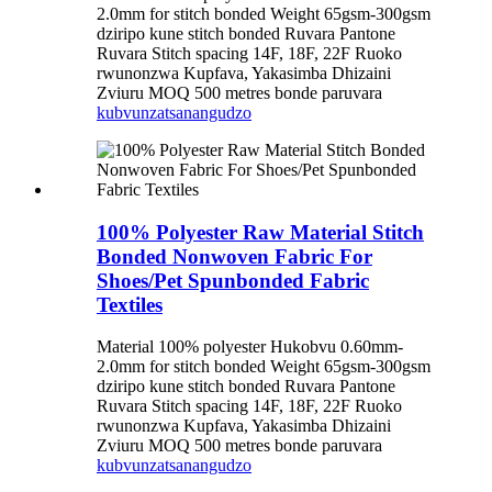
2.0mm for stitch bonded Weight 65gsm-300gsm
dziripo kune stitch bonded Ruvara Pantone
Ruvara Stitch spacing 14F, 18F, 22F Ruoko
rwunonzwa Kupfava, Yakasimba Dhizaini
Zviuru MOQ 500 metres bonde paruvara
kubvunza
tsanangudzo
100% Polyester Raw Material Stitch
Bonded Nonwoven Fabric For
Shoes/Pet Spunbonded Fabric
Textiles
Material 100% polyester Hukobvu 0.60mm-
2.0mm for stitch bonded Weight 65gsm-300gsm
dziripo kune stitch bonded Ruvara Pantone
Ruvara Stitch spacing 14F, 18F, 22F Ruoko
rwunonzwa Kupfava, Yakasimba Dhizaini
Zviuru MOQ 500 metres bonde paruvara
kubvunza
tsanangudzo