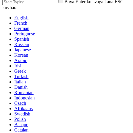
Baya Enter kutsvaga kana ESC
kuvhara
English
French
German
Portuguese
Spanish
Russian
Japanese
Korean
Arabic
Irish
Greek
Turkish
Italian
Danish
Romanian
Indonesian
Czech
Afrikaans
Swedish
Polish
Basque
Catalan