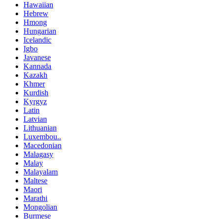
Hawaiian
Hebrew
Hmong
Hungarian
Icelandic
Igbo
Javanese
Kannada
Kazakh
Khmer
Kurdish
Kyrgyz
Latin
Latvian
Lithuanian
Luxembou..
Macedonian
Malagasy
Malay
Malayalam
Maltese
Maori
Marathi
Mongolian
Burmese