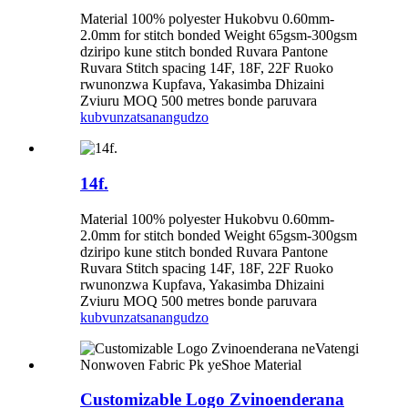
Material 100% polyester Hukobvu 0.60mm-
2.0mm for stitch bonded Weight 65gsm-300gsm
dziripo kune stitch bonded Ruvara Pantone
Ruvara Stitch spacing 14F, 18F, 22F Ruoko
rwunonzwa Kupfava, Yakasimba Dhizaini
Zviuru MOQ 500 metres bonde paruvara
kubvunza
tsanangudzo
14f.
Material 100% polyester Hukobvu 0.60mm-
2.0mm for stitch bonded Weight 65gsm-300gsm
dziripo kune stitch bonded Ruvara Pantone
Ruvara Stitch spacing 14F, 18F, 22F Ruoko
rwunonzwa Kupfava, Yakasimba Dhizaini
Zviuru MOQ 500 metres bonde paruvara
kubvunza
tsanangudzo
Customizable Logo Zvinoenderana