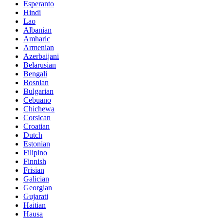
Esperanto
Hindi
Lao
Albanian
Amharic
Armenian
Azerbaijani
Belarusian
Bengali
Bosnian
Bulgarian
Cebuano
Chichewa
Corsican
Croatian
Dutch
Estonian
Filipino
Finnish
Frisian
Galician
Georgian
Gujarati
Haitian
Hausa