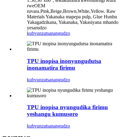
1.50,36''x60'', sekukumbira kwemutengi Rura
rweOEM
ruvara.Pink,Beige,Brown,White,Yellow. Raw
Materials Yakanaka mapepa pulp, Glue Hunhu
Yakagadzikana, Yakanaka, Yakasiyana mhando
yesarudzo
kubvunza
tsanangudzo
TPU inopisa inonyungudutsa
inonamatira firimu
kubvunza
tsanangudzo
TPU inopisa nyungudika firimu
yeshangu kumusoro
kubvunza
tsanangudzo