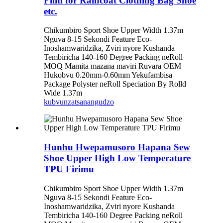
Film for Raincoat Clothing Bag Shoe
etc.
Chikumbiro Sport Shoe Upper Width 1.37m
Nguva 8-15 Sekondi Feature Eco-
Inoshamwaridzika, Zviri nyore Kushanda
Tembiricha 140-160 Degree Packing neRoll
MOQ Mamita mazana maviri Ruvara OEM
Hukobvu 0.20mm-0.60mm Yekufambisa
Package Polyster neRoll Speciation By Rolld
Wide 1.37m
kubvunza
tsanangudzo
Hunhu Hwepamusoro Hapana Sew
Shoe Upper High Low Temperature
TPU Firimu
Chikumbiro Sport Shoe Upper Width 1.37m
Nguva 8-15 Sekondi Feature Eco-
Inoshamwaridzika, Zviri nyore Kushanda
Tembiricha 140-160 Degree Packing neRoll