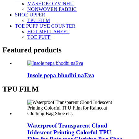
MASHOKO ZVINHU
NONWOVEN FABRIC
SHOE UPPER
TPU FILM
TOE PUFF UYE COUNTER
HOT MELT SHEET
TOE PUFF
Featured products
Insole pepa bhodhi naEva
TPU FILM
Waterproof Transparent Cloud
Iridescent Printing Colorful TPU