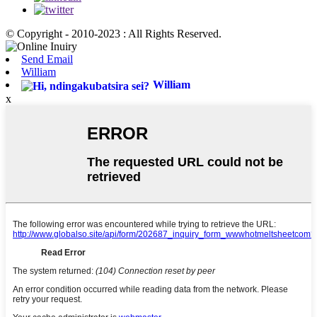
© Copyright - 2010-2023 : All Rights Reserved.
Send Email
William
William
x