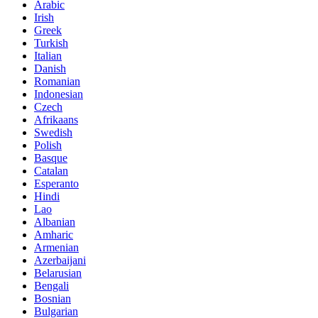
Arabic
Irish
Greek
Turkish
Italian
Danish
Romanian
Indonesian
Czech
Afrikaans
Swedish
Polish
Basque
Catalan
Esperanto
Hindi
Lao
Albanian
Amharic
Armenian
Azerbaijani
Belarusian
Bengali
Bosnian
Bulgarian