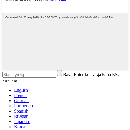
Baya Enter kutsvaga kana ESC
kuvhara
English
French
German
Portuguese
Spanish
Russian
Japanese
Korean