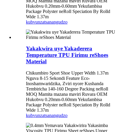
MOQ Mamita mazana maviri Ruvara OEM
Hukobvu 0.20mm-0.60mm Yekufambisa
Package Polyster neRoll Speciation By Rolld
Wide 1.37m
kubvunza
tsanangudzo
Yakakwira uye Yakaderera
Temperature TPU Firimu reShoes
Material
Chikumbiro Sport Shoe Upper Width 1.37m
Nguva 8-15 Sekondi Feature Eco-
Inoshamwaridzika, Zviri nyore Kushanda
Tembiricha 140-160 Degree Packing neRoll
MOQ Mamita mazana maviri Ruvara OEM
Hukobvu 0.20mm-0.60mm Yekufambisa
Package Polyster neRoll Speciation By Rolld
Wide 1.37m
kubvunza
tsanangudzo