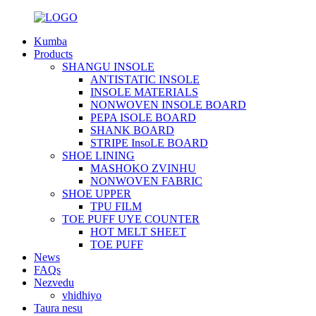
Kumba
Products
SHANGU INSOLE
ANTISTATIC INSOLE
INSOLE MATERIALS
NONWOVEN INSOLE BOARD
PEPA ISOLE BOARD
SHANK BOARD
STRIPE InsoLE BOARD
SHOE LINING
MASHOKO ZVINHU
NONWOVEN FABRIC
SHOE UPPER
TPU FILM
TOE PUFF UYE COUNTER
HOT MELT SHEET
TOE PUFF
News
FAQs
Nezvedu
vhidhiyo
Taura nesu