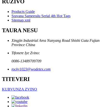
RUZIVO
Products Guide
Sravana Sameeralu Serial 4th Hot Tags
Sitemap.xml
TAURA NESU
Xingjin Industrial Area Nanyang Road Shishi Guta Fujian
Province China
Tifonere Iye Zvino:
0086-13489709709
rocky1023@wodetex.com
TITEVERI
KUBVUNZA ZVINO