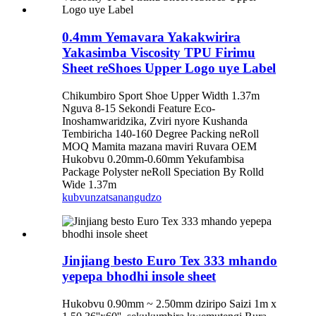
0.4mm Yemavara Yakakwirira
Yakasimba Viscosity TPU Firimu
Sheet reShoes Upper Logo uye Label
Chikumbiro Sport Shoe Upper Width 1.37m
Nguva 8-15 Sekondi Feature Eco-
Inoshamwaridzika, Zviri nyore Kushanda
Tembiricha 140-160 Degree Packing neRoll
MOQ Mamita mazana maviri Ruvara OEM
Hukobvu 0.20mm-0.60mm Yekufambisa
Package Polyster neRoll Speciation By Rolld
Wide 1.37m
kubvunza
tsanangudzo
Jinjiang besto Euro Tex 333 mhando
yepepa bhodhi insole sheet
Hukobvu 0.90mm ~ 2.50mm dziripo Saizi 1m x