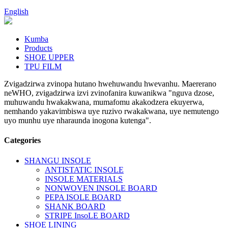
English
Kumba
Products
SHOE UPPER
TPU FILM
Zvigadzirwa zvinopa hutano hwehuwandu hwevanhu. Maererano
neWHO, zvigadzirwa izvi zvinofanira kuwanikwa "nguva dzose,
muhuwandu hwakakwana, mumafomu akakodzera ekuyerwa,
nemhando yakavimbiswa uye ruzivo rwakakwana, uye nemutengo
uyo munhu uye nharaunda inogona kutenga".
Categories
SHANGU INSOLE
ANTISTATIC INSOLE
INSOLE MATERIALS
NONWOVEN INSOLE BOARD
PEPA ISOLE BOARD
SHANK BOARD
STRIPE InsoLE BOARD
SHOE LINING