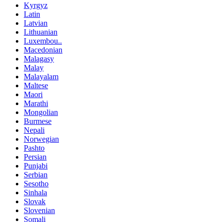
Kyrgyz
Latin
Latvian
Lithuanian
Luxembou..
Macedonian
Malagasy
Malay
Malayalam
Maltese
Maori
Marathi
Mongolian
Burmese
Nepali
Norwegian
Pashto
Persian
Punjabi
Serbian
Sesotho
Sinhala
Slovak
Slovenian
Somali