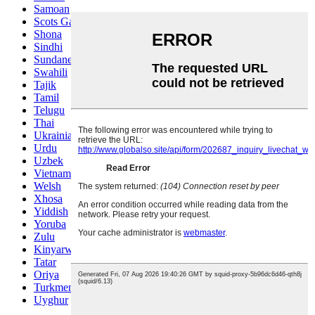
Samoan
Scots Gaelic
Shona
Sindhi
Sundanese
Swahili
Tajik
Tamil
Telugu
Thai
Ukrainian
Urdu
Uzbek
Vietnamese
Welsh
Xhosa
Yiddish
Yoruba
Zulu
Kinyarwanda
Tatar
Oriya
Turkmen
Uyghur