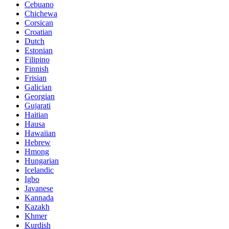
Cebuano
Chichewa
Corsican
Croatian
Dutch
Estonian
Filipino
Finnish
Frisian
Galician
Georgian
Gujarati
Haitian
Hausa
Hawaiian
Hebrew
Hmong
Hungarian
Icelandic
Igbo
Javanese
Kannada
Kazakh
Khmer
Kurdish