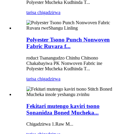
Polyester Mucheka Kudhinda T...
tarisa chigadzirwa
Polyester Tsono Punch Nonwoven
Fabric Ruvara f...
roduct Tsanangudzo Chinhu Chitsono
Chakabayiwa PK Nonwoven Fabric ine
Polyester Mucheka Kudhinda T...
tarisa chigadzirwa
Fekitari mutengo kaviri tsono
Sonanidza Boned Mucheka...
Chigadzirwa 1.Raw M...