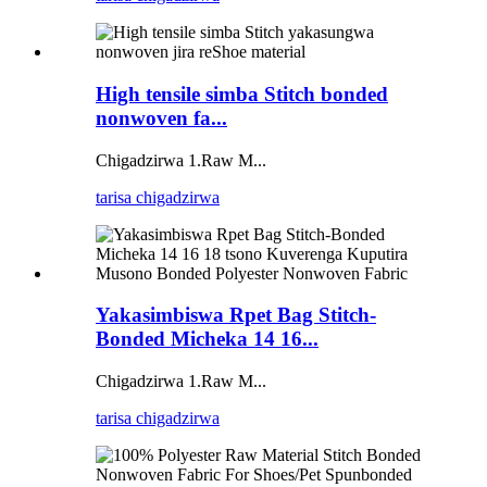
High tensile simba Stitch bonded
nonwoven fa...
Chigadzirwa 1.Raw M...
tarisa chigadzirwa
Yakasimbiswa Rpet Bag Stitch-
Bonded Micheka 14 16...
Chigadzirwa 1.Raw M...
tarisa chigadzirwa