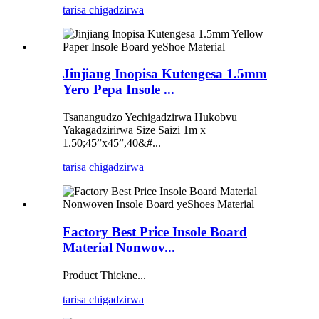
tarisa chigadzirwa
Jinjiang Inopisa Kutengesa 1.5mm
Yero Pepa Insole ...
Tsanangudzo Yechigadzirwa Hukobvu
Yakagadzirirwa Size Saizi 1m x
1.50;45”x45”,40&#...
tarisa chigadzirwa
Factory Best Price Insole Board
Material Nonwov...
Product Thickne...
tarisa chigadzirwa