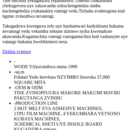
Tine michina yekugadzira yepamusoro, chiteshi chakasimba
chekugovera uye yakawanda yekuchengetedza simba
kuchengetedza zvakanakira vatengi vedu.Tichaita zvatinogona kuti
tigutse zvinodiwa nevatengi.
Takagadzwa kwenguva refu uye hushamwari kudyidzana hukama
nevatengi vedu vekumba nekune dzimwe nyika kwemakore
akawanda.Kugamuchira vatengi vanogamuchira kuti vashanyire uye
vatange hukama hwebhizinesi nesu.
Dzidza zvimwe
-
WODE YAkavambwa muna 1999
-
sq.m
Fekitari Yedu Inovhara NZVIMBO Inosvika 37,000
SQUARE MITA
-
OEM & ODM
TINE ZVINOPFUURA MAKORE MAKUMI MAVIRI
PAKUTANGA ZVINHU
-
PRODUCTION LINE
2 HOT MELT EVA ADHESIVE MACHINES,
1TPU FILM MACHINE, 4 YEKUMHARA YETSONO
KUBAYA MACHINES,
3CHEMICAL SHETI UYE INSOLE BOARD
KUGADZIRA mitsara,