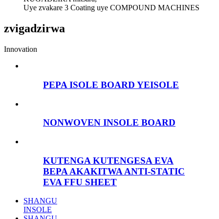
Uye zvakare 3 Coating uye COMPOUND MACHINES
zvigadzirwa
Innovation
PEPA ISOLE BOARD YEISOLE
NONWOVEN INSOLE BOARD
KUTENGA KUTENGESA EVA
BEPA AKAKITWA ANTI-STATIC
EVA FFU SHEET
SHANGU
INSOLE
SHANGU