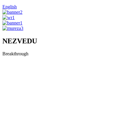
English
NEZVEDU
Breakthrough