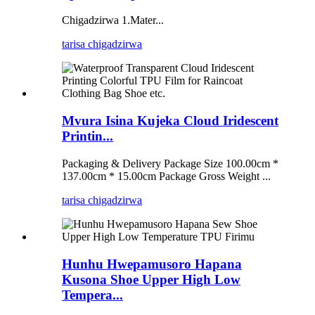
Chigadzirwa 1.Mater...
tarisa chigadzirwa
Mvura Isina Kujeka Cloud Iridescent
Printin...
Packaging & Delivery Package Size 100.00cm *
137.00cm * 15.00cm Package Gross Weight ...
tarisa chigadzirwa
Hunhu Hwepamusoro Hapana
Kusona Shoe Upper High Low
Tempera...