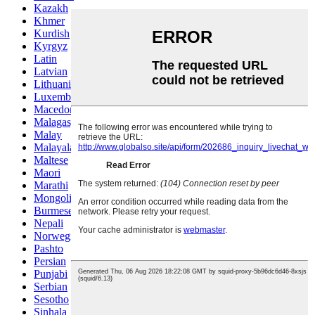
Kazakh
Khmer
Kurdish
Kyrgyz
Latin
Latvian
Lithuanian
Luxembou..
Macedonian
Malagasy
Malay
Malayalam
Maltese
Maori
Marathi
Mongolian
Burmese
Nepali
Norwegian
Pashto
Persian
Punjabi
Serbian
Sesotho
Sinhala