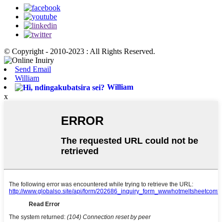
© Copyright - 2010-2023 : All Rights Reserved.
Send Email
William
William
x