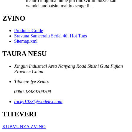
maitiro inoguma mune jira rinozvirumbidza akati
wandei anobatsira maitiro senge fl ...
ZVINO
Products Guide
Sravana Sameeralu Serial 4th Hot Tags
Sitemap.xml
TAURA NESU
Xingjin Industrial Area Nanyang Road Shishi Guta Fujian
Province China
Tifonere Iye Zvino:
0086-13489709709
rocky1023@wodetex.com
TITEVERI
KUBVUNZA ZVINO