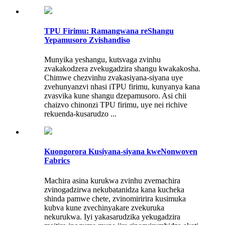
TPU Firimu: Ramangwana reShangu
Yepamusoro Zvishandiso
Munyika yeshangu, kutsvaga zvinhu
zvakakodzera zvekugadzira shangu kwakakosha.
Chimwe chezvinhu zvakasiyana-siyana uye
zvehunyanzvi nhasi iTPU firimu, kunyanya kana
zvasvika kune shangu dzepamusoro. Asi chii
chaizvo chinonzi TPU firimu, uye nei richive
rekuenda-kusarudzo ...
Kuongorora Kusiyana-siyana kweNonwoven
Fabrics
Machira asina kurukwa zvinhu zvemachira
zvinogadzirwa nekubatanidza kana kucheka
shinda pamwe chete, zvinomiririra kusimuka
kubva kune zvechinyakare zvekuruka
nekurukwa. Iyi yakasarudzika yekugadzira