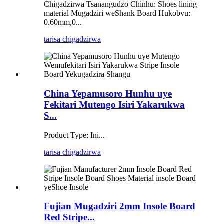
Chigadzirwa Tsanangudzo Chinhu: Shoes lining
material Mugadziri weShank Board Hukobvu:
0.60mm,0...
tarisa chigadzirwa
China Yepamusoro Hunhu uye
Fekitari Mutengo Isiri Yakarukwa
S...
Product Type: Ini...
tarisa chigadzirwa
Fujian Mugadziri 2mm Insole Board
Red Stripe...