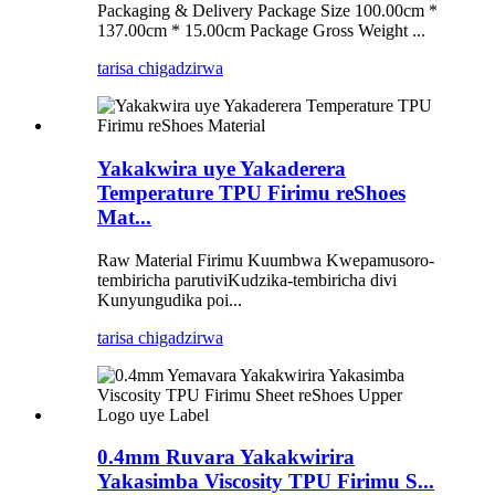
Packaging & Delivery Package Size 100.00cm *
137.00cm * 15.00cm Package Gross Weight ...
tarisa chigadzirwa
Yakakwira uye Yakaderera
Temperature TPU Firimu reShoes
Mat...
Raw Material Firimu Kuumbwa Kwepamusoro-
tembiricha parutiviKudzika-tembiricha divi
Kunyungudika poi...
tarisa chigadzirwa
0.4mm Ruvara Yakakwirira
Yakasimba Viscosity TPU Firimu S...