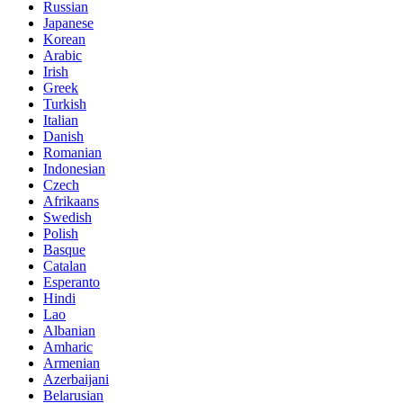
Russian
Japanese
Korean
Arabic
Irish
Greek
Turkish
Italian
Danish
Romanian
Indonesian
Czech
Afrikaans
Swedish
Polish
Basque
Catalan
Esperanto
Hindi
Lao
Albanian
Amharic
Armenian
Azerbaijani
Belarusian