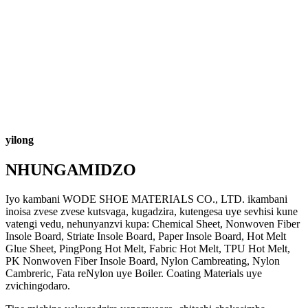
yilong
NHUNGAMIDZO
Iyo kambani WODE SHOE MATERIALS CO., LTD. ikambani
inoisa zvese zvese kutsvaga, kugadzira, kutengesa uye sevhisi kune
vatengi vedu, nehunyanzvi kupa: Chemical Sheet, Nonwoven Fiber
Insole Board, Striate Insole Board, Paper Insole Board, Hot Melt
Glue Sheet, PingPong Hot Melt, Fabric Hot Melt, TPU Hot Melt,
PK Nonwoven Fiber Insole Board, Nylon Cambreating, Nylon
Cambreric, Fata reNylon uye Boiler. Coating Materials uye
zvichingodaro.