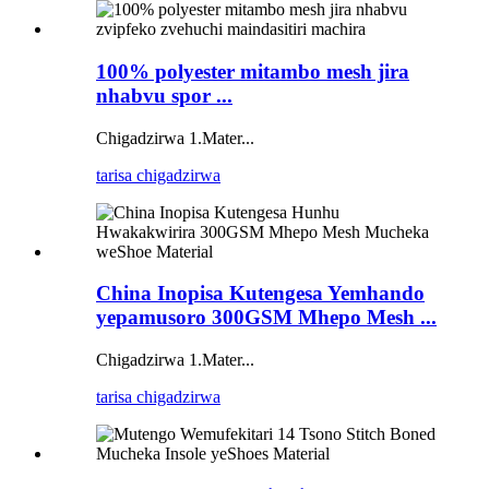
100% polyester mitambo mesh jira
nhabvu spor ...
Chigadzirwa 1.Mater...
tarisa chigadzirwa
China Inopisa Kutengesa Yemhando
yepamusoro 300GSM Mhepo Mesh ...
Chigadzirwa 1.Mater...
tarisa chigadzirwa