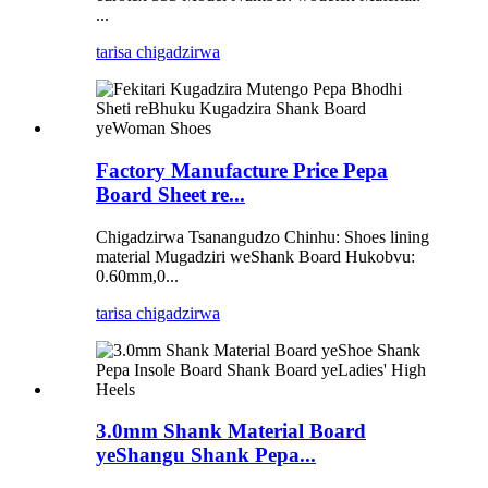
...
tarisa chigadzirwa
Factory Manufacture Price Pepa
Board Sheet re...
Chigadzirwa Tsanangudzo Chinhu: Shoes lining
material Mugadziri weShank Board Hukobvu:
0.60mm,0...
tarisa chigadzirwa
3.0mm Shank Material Board
yeShangu Shank Pepa...