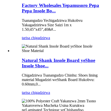
Factory Wholesales Yepamusoro Pepa
Pepa Insole Bo...
Tsanangudzo Yechigadzirwa Hukobvu
Yakagadzirirwa Size Saizi 1m x
1.50;45”x45”,40&#...
tarisa chigadzirwa
Natural Shank Insole Board yeShoe
Insole Shoe...
Chigadzirwa Tsanangudzo Chinhu: Shoes lining
material Mugadziri weShank Board Hukobvu:
0.60mm,0...
tarisa chigadzirwa