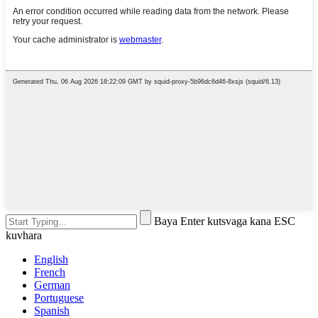
Baya Enter kutsvaga kana ESC
kuvhara
English
French
German
Portuguese
Spanish