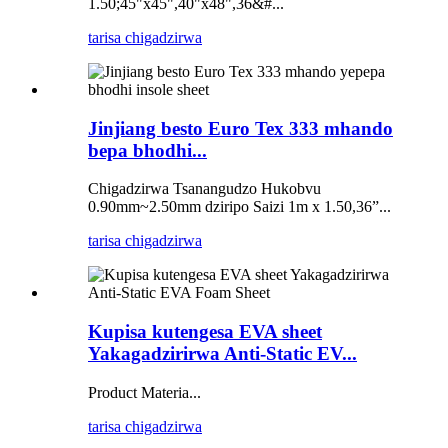
1.50;45"x45",40"x48",36&#...
tarisa chigadzirwa
Jinjiang besto Euro Tex 333 mhando
bepa bhodhi...
Chigadzirwa Tsanangudzo Hukobvu
0.90mm~2.50mm dziripo Saizi 1m x 1.50,36”...
tarisa chigadzirwa
Kupisa kutengesa EVA sheet
Yakagadzirirwa Anti-Static EV...
Product Materia...
tarisa chigadzirwa