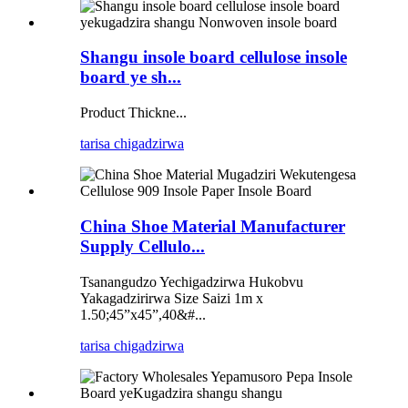
Shangu insole board cellulose insole
board ye sh...
Product Thickne...
tarisa chigadzirwa
China Shoe Material Manufacturer
Supply Cellulo...
Tsanangudzo Yechigadzirwa Hukobvu
Yakagadzirirwa Size Saizi 1m x
1.50;45”x45”,40&#...
tarisa chigadzirwa