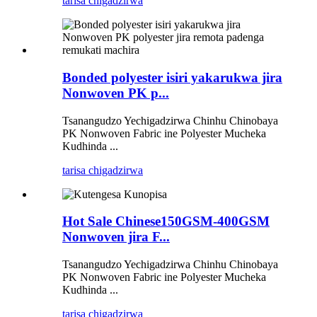
tarisa chigadzirwa
Bonded polyester isiri yakarukwa jira
Nonwoven PK p...
Tsanangudzo Yechigadzirwa Chinhu Chinobaya
PK Nonwoven Fabric ine Polyester Mucheka
Kudhinda ...
tarisa chigadzirwa
Hot Sale Chinese150GSM-400GSM
Nonwoven jira F...
Tsanangudzo Yechigadzirwa Chinhu Chinobaya
PK Nonwoven Fabric ine Polyester Mucheka
Kudhinda ...
tarisa chigadzirwa