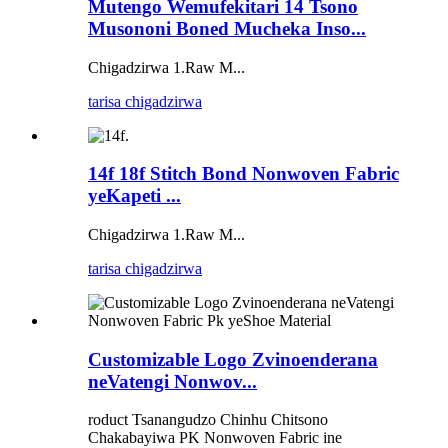
Mutengo Wemufekitari 14 Tsono
Musononi Boned Mucheka Inso...
Chigadzirwa 1.Raw M...
tarisa chigadzirwa
14f 18f Stitch Bond Nonwoven Fabric
yeKapeti ...
Chigadzirwa 1.Raw M...
tarisa chigadzirwa
Customizable Logo Zvinoenderana
neVatengi Nonwov...
roduct Tsanangudzo Chinhu Chitsono
Chakabayiwa PK Nonwoven Fabric ine