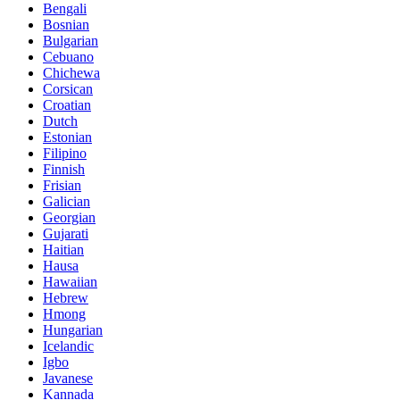
Bengali
Bosnian
Bulgarian
Cebuano
Chichewa
Corsican
Croatian
Dutch
Estonian
Filipino
Finnish
Frisian
Galician
Georgian
Gujarati
Haitian
Hausa
Hawaiian
Hebrew
Hmong
Hungarian
Icelandic
Igbo
Javanese
Kannada