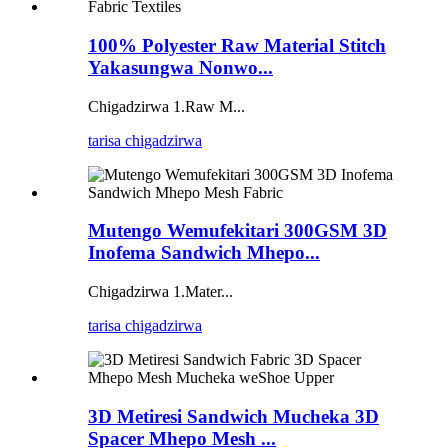
100% Polyester Raw Material Stitch
Yakasungwa Nonwo...
Chigadzirwa 1.Raw M...
tarisa chigadzirwa
Mutengo Wemufekitari 300GSM 3D
Inofema Sandwich Mhepo...
Chigadzirwa 1.Mater...
tarisa chigadzirwa
3D Metiresi Sandwich Mucheka 3D
Spacer Mhepo Mesh ...