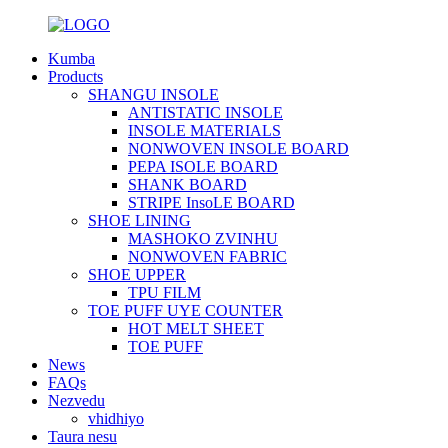
Kumba
Products
SHANGU INSOLE
ANTISTATIC INSOLE
INSOLE MATERIALS
NONWOVEN INSOLE BOARD
PEPA ISOLE BOARD
SHANK BOARD
STRIPE InsoLE BOARD
SHOE LINING
MASHOKO ZVINHU
NONWOVEN FABRIC
SHOE UPPER
TPU FILM
TOE PUFF UYE COUNTER
HOT MELT SHEET
TOE PUFF
News
FAQs
Nezvedu
vhidhiyo
Taura nesu