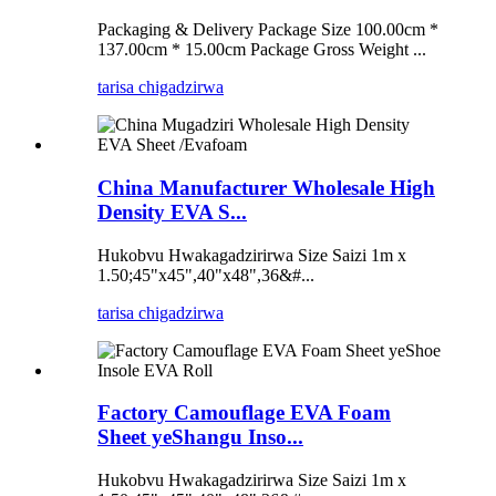
Packaging & Delivery Package Size 100.00cm *
137.00cm * 15.00cm Package Gross Weight ...
tarisa chigadzirwa
China Manufacturer Wholesale High
Density EVA S...
Hukobvu Hwakagadzirirwa Size Saizi 1m x
1.50;45"x45",40"x48",36&#...
tarisa chigadzirwa
Factory Camouflage EVA Foam
Sheet yeShangu Inso...
Hukobvu Hwakagadzirirwa Size Saizi 1m x