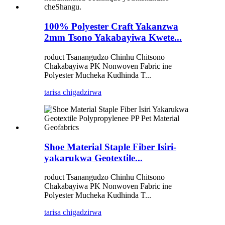
100% Polyester Craft Yakanzwa
2mm Tsono Yakabayiwa Kwete...
roduct Tsanangudzo Chinhu Chitsono
Chakabayiwa PK Nonwoven Fabric ine
Polyester Mucheka Kudhinda T...
tarisa chigadzirwa
Shoe Material Staple Fiber Isiri-
yakarukwa Geotextile...
roduct Tsanangudzo Chinhu Chitsono
Chakabayiwa PK Nonwoven Fabric ine
Polyester Mucheka Kudhinda T...
tarisa chigadzirwa