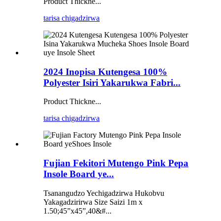
Product Thickne...
tarisa chigadzirwa
2024 Inopisa Kutengesa 100%
Polyester Isiri Yakarukwa Fabri...
Product Thickne...
tarisa chigadzirwa
Fujian Fekitori Mutengo Pink Pepa
Insole Board ye...
Tsanangudzo Yechigadzirwa Hukobvu
Yakagadzirirwa Size Saizi 1m x
1.50;45”x45”,40&#...