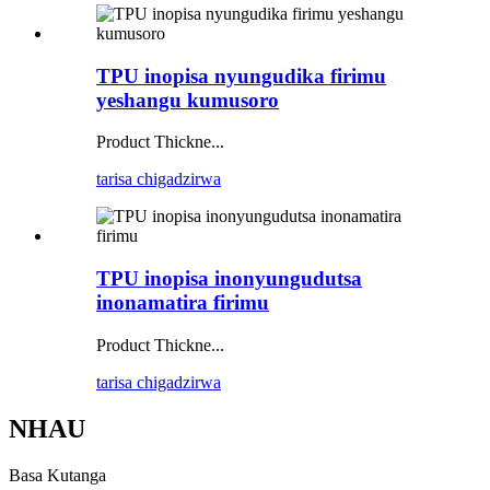
TPU inopisa nyungudika firimu
yeshangu kumusoro
Product Thickne...
tarisa chigadzirwa
TPU inopisa inonyungudutsa
inonamatira firimu
Product Thickne...
tarisa chigadzirwa
NHAU
Basa Kutanga