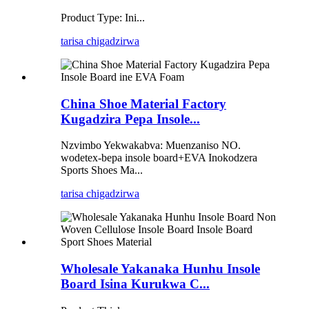
Product Type: Ini...
tarisa chigadzirwa
China Shoe Material Factory
Kugadzira Pepa Insole...
Nzvimbo Yekwakabva: Muenzaniso NO.
wodetex-bepa insole board+EVA Inokodzera
Sports Shoes Ma...
tarisa chigadzirwa
Wholesale Yakanaka Hunhu Insole
Board Isina Kurukwa C...