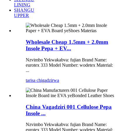
LINING
SHANGU
UPPER
Wholesale Cheap 1.5mm + 2.0mm
Insole Pepa + EV...
Nzvimbo Yekwakabva: fujian Brand Name:
eurotex 333 Model Number: wodetex Material:
...
tarisa chigadzirwa
China Vagadziri 001 Cellulose Pepa
Insole ...
Nzvimbo Yekwakabva: fujian Brand Name:
eurotex 333 Model Number: wodetex Material: