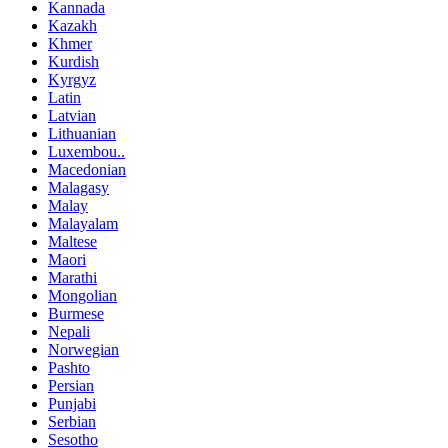
Kannada
Kazakh
Khmer
Kurdish
Kyrgyz
Latin
Latvian
Lithuanian
Luxembou..
Macedonian
Malagasy
Malay
Malayalam
Maltese
Maori
Marathi
Mongolian
Burmese
Nepali
Norwegian
Pashto
Persian
Punjabi
Serbian
Sesotho