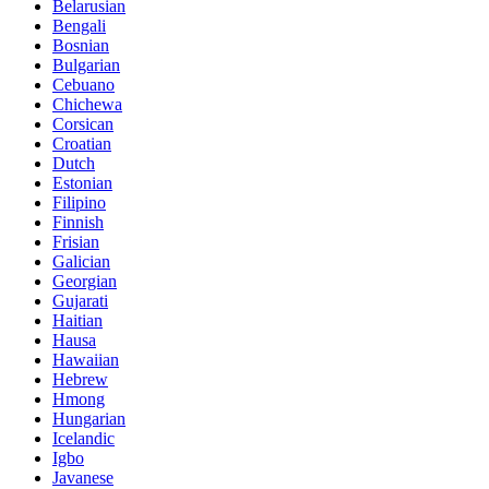
Belarusian
Bengali
Bosnian
Bulgarian
Cebuano
Chichewa
Corsican
Croatian
Dutch
Estonian
Filipino
Finnish
Frisian
Galician
Georgian
Gujarati
Haitian
Hausa
Hawaiian
Hebrew
Hmong
Hungarian
Icelandic
Igbo
Javanese