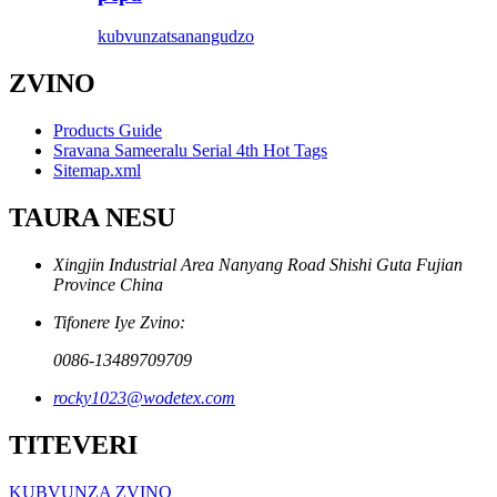
kubvunza
tsanangudzo
ZVINO
Products Guide
Sravana Sameeralu Serial 4th Hot Tags
Sitemap.xml
TAURA NESU
Xingjin Industrial Area Nanyang Road Shishi Guta Fujian
Province China
Tifonere Iye Zvino:
0086-13489709709
rocky1023@wodetex.com
TITEVERI
KUBVUNZA ZVINO