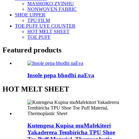
MASHOKO ZVINHU
NONWOVEN FABRIC
SHOE UPPER
TPU FILM
TOE PUFF UYE COUNTER
HOT MELT SHEET
TOE PUFF
Featured products
Insole pepa bhodhi naEva
HOT MELT SHEET
Kutengesa Kupisa muMafekitori
Yakaderera Tembiricha TPU Shoe