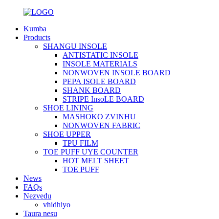
Kumba
Products
SHANGU INSOLE
ANTISTATIC INSOLE
INSOLE MATERIALS
NONWOVEN INSOLE BOARD
PEPA ISOLE BOARD
SHANK BOARD
STRIPE InsoLE BOARD
SHOE LINING
MASHOKO ZVINHU
NONWOVEN FABRIC
SHOE UPPER
TPU FILM
TOE PUFF UYE COUNTER
HOT MELT SHEET
TOE PUFF
News
FAQs
Nezvedu
vhidhiyo
Taura nesu