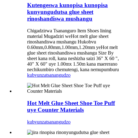
Kutengeswa kunopisa kunopisa
kunyungudutsa glue sheet
rinoshandiswa mushangu
Chigadzirwa Tsananguro Item Shoes lining
material Mugadziri weHot melt glue sheet
rinoshandiswa mushangu Hukobvu
0.60mm,0.80mm,1.00mm,1.20mm yeHot melt
glue sheet rinoshandiswa mushangu Size By
sheet kana roll, kana neshizha saizi 36" X 60 ",
40" X 60" uye 1.00mx 1.50m kana maererano
nechikumbiro chemutengi, kana nemupumburu
kubvunza
tsanangudzo
Hot Melt Glue Sheet Shoe Toe Puff
uye Counter Materials
kubvunza
tsanangudzo