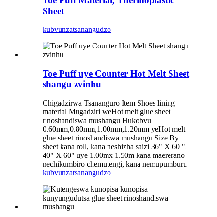
Toe Puff Material, Thermoplastic
Sheet
kubvunza
tsanangudzo
Toe Puff uye Counter Hot Melt Sheet
shangu zvinhu
Chigadzirwa Tsananguro Item Shoes lining
material Mugadziri weHot melt glue sheet
rinoshandiswa mushangu Hukobvu
0.60mm,0.80mm,1.00mm,1.20mm yeHot melt
glue sheet rinoshandiswa mushangu Size By
sheet kana roll, kana neshizha saizi 36" X 60 ",
40" X 60" uye 1.00mx 1.50m kana maererano
nechikumbiro chemutengi, kana nemupumburu
kubvunza
tsanangudzo