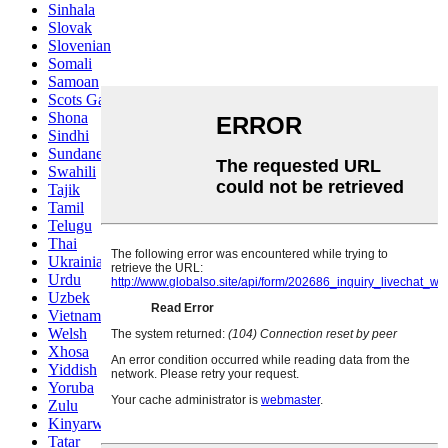
Sinhala
Slovak
Slovenian
Somali
Samoan
Scots Gaelic
Shona
Sindhi
Sundanese
Swahili
Tajik
Tamil
Telugu
Thai
Ukrainian
Urdu
Uzbek
Vietnamese
Welsh
Xhosa
Yiddish
Yoruba
Zulu
Kinyarwanda
Tatar