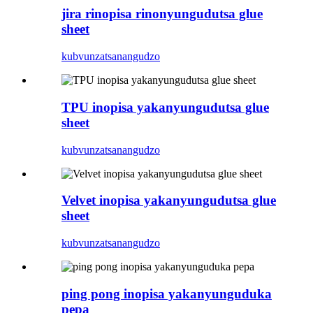
jira rinopisa rinonyungudutsa glue
sheet
kubvunza
tsanangudzo
TPU inopisa yakanyungudutsa glue
sheet
kubvunza
tsanangudzo
Velvet inopisa yakanyungudutsa glue
sheet
kubvunza
tsanangudzo
ping pong inopisa yakanyunguduka
pepa