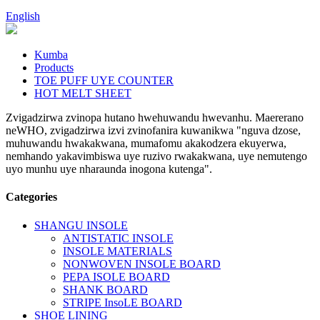
English
Kumba
Products
TOE PUFF UYE COUNTER
HOT MELT SHEET
Zvigadzirwa zvinopa hutano hwehuwandu hwevanhu. Maererano
neWHO, zvigadzirwa izvi zvinofanira kuwanikwa "nguva dzose,
muhuwandu hwakakwana, mumafomu akakodzera ekuyerwa,
nemhando yakavimbiswa uye ruzivo rwakakwana, uye nemutengo
uyo munhu uye nharaunda inogona kutenga".
Categories
SHANGU INSOLE
ANTISTATIC INSOLE
INSOLE MATERIALS
NONWOVEN INSOLE BOARD
PEPA ISOLE BOARD
SHANK BOARD
STRIPE InsoLE BOARD
SHOE LINING