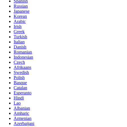
Spanish
Russian
Japanese
Korean
Arabic
Irish
Greek
Turkish
Italian
Danish
Romanian
Indonesian
Czech
Afrikaans
Swedish
Polish
Basque
Catalan
Esperanto
Hindi
Lao
Albanian
Amharic
Armenian
Azerbaijani