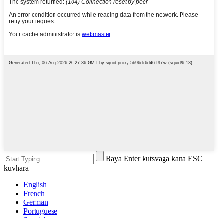
Baya Enter kutsvaga kana ESC
kuvhara
English
French
German
Portuguese