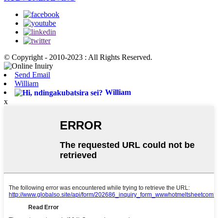
© Copyright - 2010-2023 : All Rights Reserved.
Send Email
William
William
x