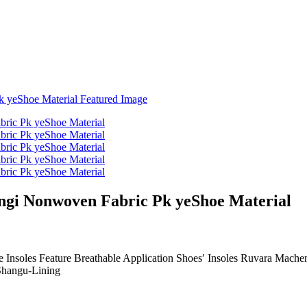
ngi Nonwoven Fabric Pk yeShoe Material
 Insoles Feature Breathable Application Shoes′ Insoles Ruvara Machen
hangu-Lining