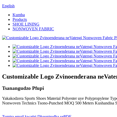
English
Kumba
Products
SHOE LINING
NONWOVEN FABRIC
Customizable Logo Zvinoenderana neVate
Tsanangudzo Pfupi
Yakakodzera Sports Shoes Material Polyester uye Polypropylene Type
Nonwoven Technics Tsono-Punched MOQ 500 Meters Kushandisa S
Tumira email kwatiri
Dhaunirodha sePDF