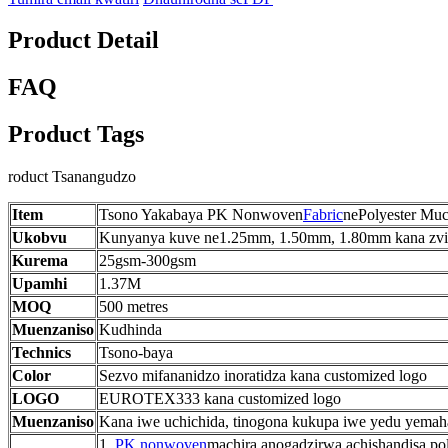
Product Detail
FAQ
Product Tags
roduct Tsanangudzo
Item
Tsono Yakabaya PK Nonwoven
Fabric
nePolyester Mu
Ukobvu
Kunyanya kuve ne1.25mm, 1.50mm, 1.80mm kana zvi
Kurema
25gsm-300gsm
Upamhi
1.37M
MOQ
500 metres
Muenzaniso
Kudhinda
Technics
Tsono-baya
Color
Sezvo mifananidzo inoratidza kana customized logo
LOGO
EUROTEX333 kana customized logo
Muenzaniso
Kana iwe uchichida, tinogona kukupa iwe yedu yemaha
1.
PK nonwoven
machira anogadzirwa achishandisa pol