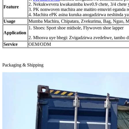
2. Nekukwevera kwakasimba kwe0.9 chete, 3/4 chete y
Feature
3. PK nonwoven machira ane maitiro emuviri eganda rec
4. Machira ePK asina kuruka anogadzirwa neshinda ya
Usage
Mumba Machira, Chipatara, Zvekurima, Bag, Nguo, Mot
1. Shoes: Sport shoe midsole, Flywoven shoe lapper
Application
2. Mhosva uye bhegi: Zvigadzirwa zvedehwe, tambo d
Service
OEM/ODM
Packaging & Shipping