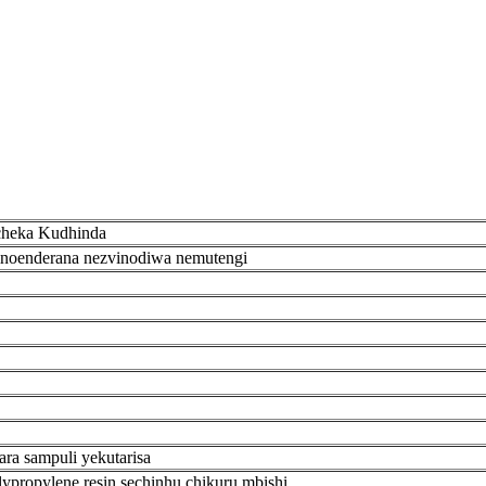
cheka Kudhinda
noenderana nezvinodiwa nemutengi
ra sampuli yekutarisa
ypropylene resin sechinhu chikuru mbishi.