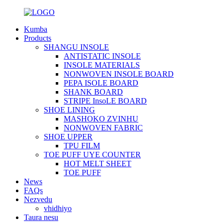
Kumba
Products
SHANGU INSOLE
ANTISTATIC INSOLE
INSOLE MATERIALS
NONWOVEN INSOLE BOARD
PEPA ISOLE BOARD
SHANK BOARD
STRIPE InsoLE BOARD
SHOE LINING
MASHOKO ZVINHU
NONWOVEN FABRIC
SHOE UPPER
TPU FILM
TOE PUFF UYE COUNTER
HOT MELT SHEET
TOE PUFF
News
FAQs
Nezvedu
vhidhiyo
Taura nesu