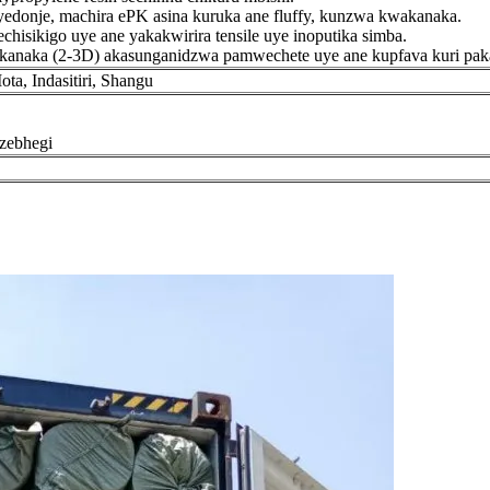
edonje, machira ePK asina kuruka ane fluffy, kunzwa kwakanaka.
hisikigo uye ane yakakwirira tensile uye inoputika simba.
kanaka (2-3D) akasunganidzwa pamwechete uye ane kupfava kuri paka
a, Indasitiri, Shangu
zebhegi