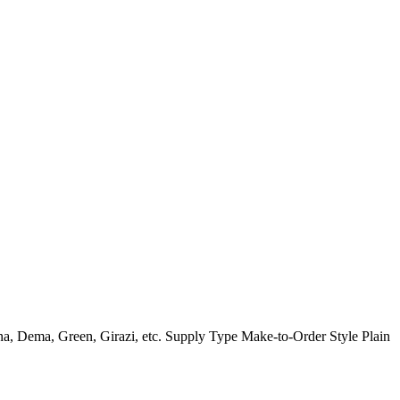
a, Dema, Green, Girazi, etc. Supply Type Make-to-Order Style Plain