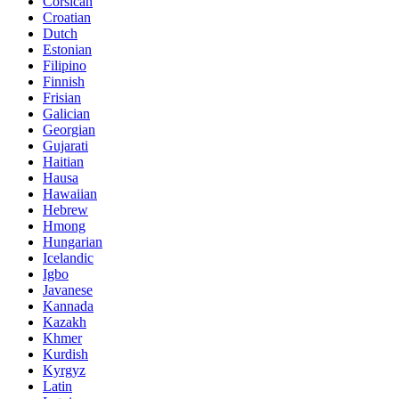
Corsican
Croatian
Dutch
Estonian
Filipino
Finnish
Frisian
Galician
Georgian
Gujarati
Haitian
Hausa
Hawaiian
Hebrew
Hmong
Hungarian
Icelandic
Igbo
Javanese
Kannada
Kazakh
Khmer
Kurdish
Kyrgyz
Latin