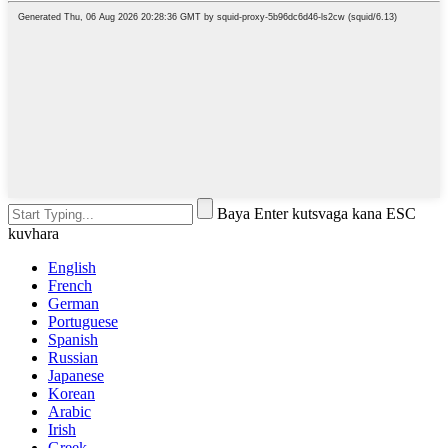
Baya Enter kutsvaga kana ESC
kuvhara
English
French
German
Portuguese
Spanish
Russian
Japanese
Korean
Arabic
Irish
Greek