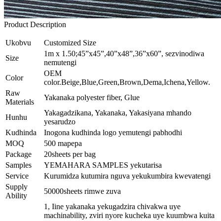
Product Description
Ukobvu
Customized Size
1m x 1.50;45”x45”,40”x48”,36”x60”, sezvinodiwa
Size
nemutengi
OEM
Color
color.Beige,Blue,Green,Brown,Dema,Ichena,Yellow.
Raw
Yakanaka polyester fiber, Glue
Materials
Yakagadzikana, Yakanaka, Yakasiyana mhando
Hunhu
yesarudzo
Kudhinda
Inogona kudhinda logo yemutengi pabhodhi
MOQ
500 mapepa
Package
20sheets per bag
Samples
YEMAHARA SAMPLES yekutarisa
Service
Kurumidza kutumira nguva yekukumbira kwevatengi
Supply
50000sheets rimwe zuva
Ability
1, Iine yakanaka yekugadzira chivakwa uye
machinability, zviri nyore kucheka uye kuumbwa kuita