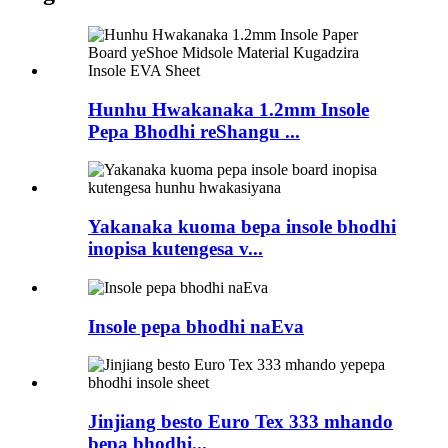
Hunhu Hwakanaka 1.2mm Insole
Pepa Bhodhi reShangu ...
Yakanaka kuoma bepa insole bhodhi
inopisa kutengesa v...
Insole pepa bhodhi naEva
Jinjiang besto Euro Tex 333 mhando
bepa bhodhi...