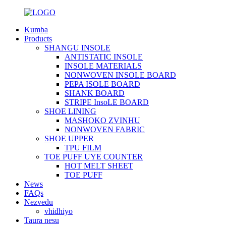
Kumba
Products
SHANGU INSOLE
ANTISTATIC INSOLE
INSOLE MATERIALS
NONWOVEN INSOLE BOARD
PEPA ISOLE BOARD
SHANK BOARD
STRIPE InsoLE BOARD
SHOE LINING
MASHOKO ZVINHU
NONWOVEN FABRIC
SHOE UPPER
TPU FILM
TOE PUFF UYE COUNTER
HOT MELT SHEET
TOE PUFF
News
FAQs
Nezvedu
vhidhiyo
Taura nesu