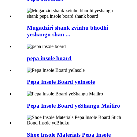
Mugadziri shank zvinhu bhodhi
yeshangu shan ...
pepa insole board
Pepa Insole Board yeInsole
Pepa Insole Board yeShangu Maitiro
Shoe Insole Materials Pepa Insole