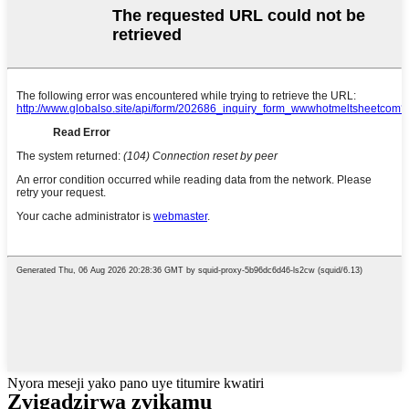
Nyora meseji yako pano uye titumire kwatiri
Zvigadzirwa zvikamu