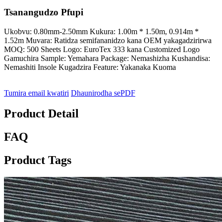
Tsanangudzo Pfupi
Ukobvu: 0.80mm-2.50mm Kukura: 1.00m * 1.50m, 0.914m *
1.52m Muvara: Ratidza semifananidzo kana OEM yakagadzirirwa
MOQ: 500 Sheets Logo: EuroTex 333 kana Customized Logo
Gamuchira Sample: Yemahara Package: Nemashizha Kushandisa:
Nemashiti Insole Kugadzira Feature: Yakanaka Kuoma
Tumira email kwatiri
Dhaunirodha sePDF
Product Detail
FAQ
Product Tags