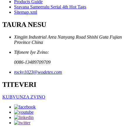
Products Guide
Sravana Sameeralu Serial 4th Hot Tags
Sitemap.xml
TAURA NESU
Xingjin Industrial Area Nanyang Road Shishi Guta Fujian
Province China
Tifonere Iye Zvino:
0086-13489709709
rocky1023@wodetex.com
TITEVERI
KUBVUNZA ZVINO