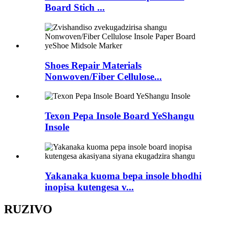
Board Stich ...
Shoes Repair Materials
Nonwoven/Fiber Cellulose...
Texon Pepa Insole Board YeShangu
Insole
Yakanaka kuoma bepa insole bhodhi
inopisa kutengesa v...
RUZIVO