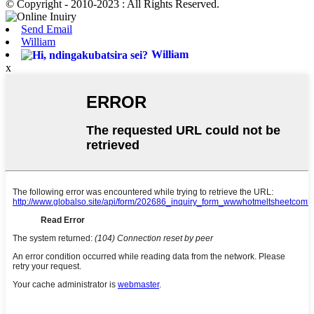
© Copyright - 2010-2023 : All Rights Reserved.
Send Email
William
William
x