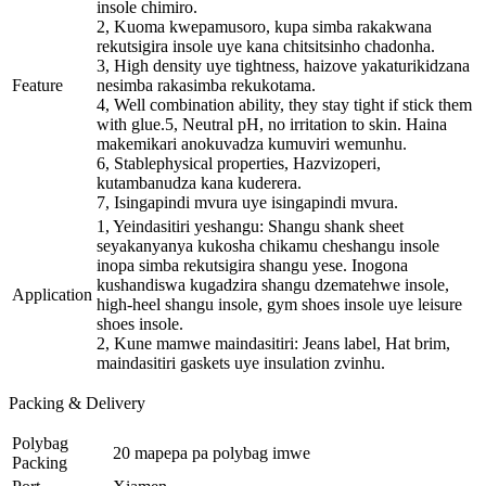
insole chimiro.
2, Kuoma kwepamusoro, kupa simba rakakwana
rekutsigira insole uye kana chitsitsinho chadonha.
3, High density uye tightness, haizove yakaturikidzana
Feature
nesimba rakasimba rekukotama.
4, Well combination ability, they stay tight if stick them
with glue.5, Neutral pH, no irritation to skin. Haina
makemikari anokuvadza kumuviri wemunhu.
6, Stablephysical properties, Hazvizoperi,
kutambanudza kana kuderera.
7, Isingapindi mvura uye isingapindi mvura.
1, Yeindasitiri yeshangu: Shangu shank sheet
seyakanyanya kukosha chikamu cheshangu insole
inopa simba rekutsigira shangu yese. Inogona
kushandiswa kugadzira shangu dzematehwe insole,
Application
high-heel shangu insole, gym shoes insole uye leisure
shoes insole.
2, Kune mamwe maindasitiri: Jeans label, Hat brim,
maindasitiri gaskets uye insulation zvinhu.
Packing & Delivery
Polybag
20 mapepa pa polybag imwe
Packing