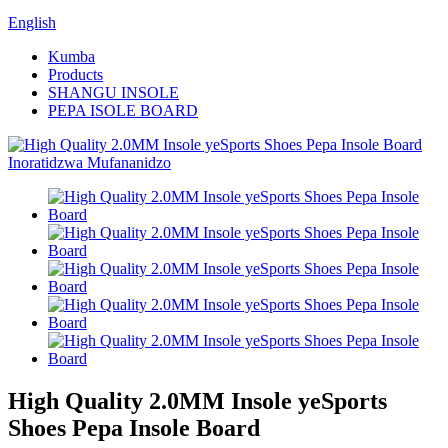
English
Kumba
Products
SHANGU INSOLE
PEPA ISOLE BOARD
High Quality 2.0MM Insole yeSports
Shoes Pepa Insole Board