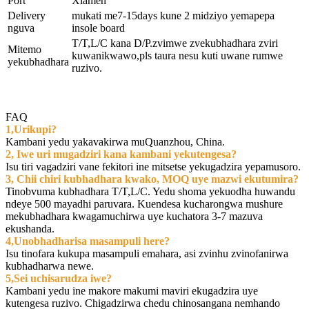
Port
Xiamen
Delivery
mukati me7-15days kune 2 midziyo yemapepa
nguva
insole board
T/T,L/C kana D/P.zvimwe zvekubhadhara zviri
Mitemo
kuwanikwawo,pls taura nesu kuti uwane rumwe
yekubhadhara
ruzivo.
FAQ
1,Urikupi?
Kambani yedu yakavakirwa muQuanzhou, China.
2, Iwe uri mugadziri kana kambani yekutengesa?
Isu tiri vagadziri vane fekitori ine mitsetse yekugadzira yepamusoro.
3, Chii chiri kubhadhara kwako, MOQ uye mazwi ekutumira?
Tinobvuma kubhadhara T/T,L/C. Yedu shoma yekuodha huwandu
ndeye 500 mayadhi paruvara. Kuendesa kucharongwa mushure
mekubhadhara kwagamuchirwa uye kuchatora 3-7 mazuva
ekushanda.
4,Unobhadharisa masampuli here?
Isu tinofara kukupa masampuli emahara, asi zvinhu zvinofanirwa
kubhadharwa newe.
5,Sei uchisarudza iwe?
Kambani yedu ine makore makumi maviri ekugadzira uye
kutengesa ruzivo. Chigadzirwa chedu chinosangana nemhando