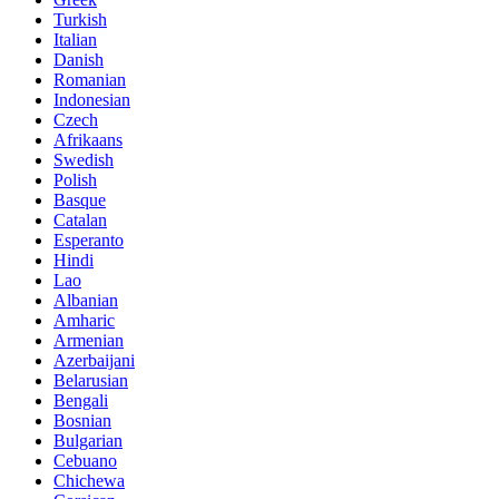
Turkish
Italian
Danish
Romanian
Indonesian
Czech
Afrikaans
Swedish
Polish
Basque
Catalan
Esperanto
Hindi
Lao
Albanian
Amharic
Armenian
Azerbaijani
Belarusian
Bengali
Bosnian
Bulgarian
Cebuano
Chichewa