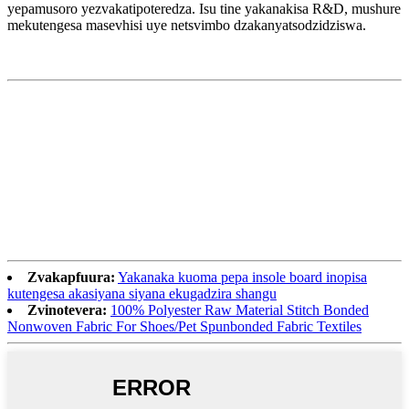
yepamusoro yezvakatipoteredza. Isu tine yakanakisa R&D, mushure
mekutengesa masevhisi uye netsvimbo dzakanyatsodzidziswa.
Zvakapfuura:
Yakanaka kuoma pepa insole board inopisa
kutengesa akasiyana siyana ekugadzira shangu
Zvinotevera:
100% Polyester Raw Material Stitch Bonded
Nonwoven Fabric For Shoes/Pet Spunbonded Fabric Textiles