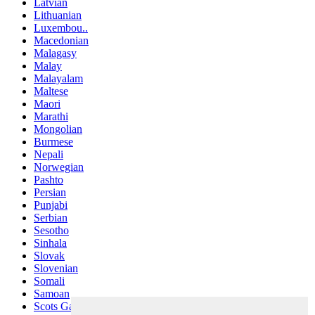
Latvian
Lithuanian
Luxembou..
Macedonian
Malagasy
Malay
Malayalam
Maltese
Maori
Marathi
Mongolian
Burmese
Nepali
Norwegian
Pashto
Persian
Punjabi
Serbian
Sesotho
Sinhala
Slovak
Slovenian
Somali
Samoan
Scots Gaelic