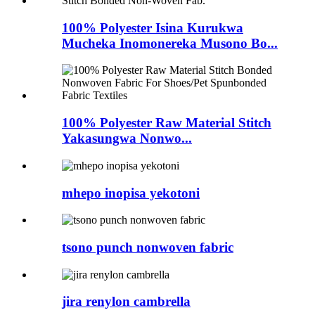
100% Polyester Isina Kurukwa
Mucheka Inomonereka Musono Bo...
100% Polyester Raw Material Stitch
Yakasungwa Nonwo...
mhepo inopisa yekotoni
tsono punch nonwoven fabric
jira renylon cambrella