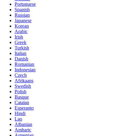
Portuguese
Spanish
Russian
Japanese
Korean
Arabic
Irish
Greek
Turkish
Italian
Danish
Romanian
Indonesian
Czech
Afrikaans
Swedish
Polish
Basque
Catalan
Esperanto
Hindi
Lao
Albanian
Amharic
Armenian