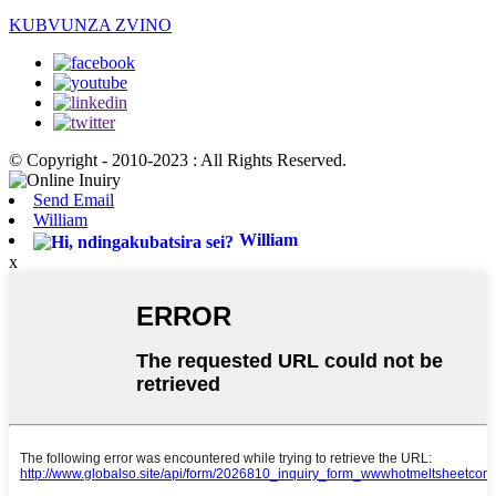
KUBVUNZA ZVINO
© Copyright - 2010-2023 : All Rights Reserved.
Send Email
William
William
x