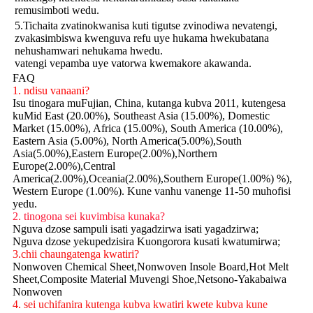
remusimboti wedu.
5.Tichaita zvatinokwanisa kuti tigutse zvinodiwa nevatengi,
zvakasimbiswa kwenguva refu uye hukama hwekubatana
nehushamwari nehukama hwedu.
vatengi vepamba uye vatorwa kwemakore akawanda.
FAQ
1. ndisu vanaani?
Isu tinogara muFujian, China, kutanga kubva 2011, kutengesa
kuMid East (20.00%), Southeast Asia (15.00%), Domestic
Market (15.00%), Africa (15.00%), South America (10.00%),
Eastern Asia (5.00%), North America(5.00%),South
Asia(5.00%),Eastern Europe(2.00%),Northern
Europe(2.00%),Central
America(2.00%),Oceania(2.00%),Southern Europe(1.00%) %),
Western Europe (1.00%). Kune vanhu vanenge 11-50 muhofisi
yedu.
2. tinogona sei kuvimbisa kunaka?
Nguva dzose sampuli isati yagadzirwa isati yagadzirwa;
Nguva dzose yekupedzisira Kuongorora kusati kwatumirwa;
3.chii chaungatenga kwatiri?
Nonwoven Chemical Sheet,Nonwoven Insole Board,Hot Melt
Sheet,Composite Material Muvengi Shoe,Netsono-Yakabaiwa
Nonwoven
4. sei uchifanira kutenga kubva kwatiri kwete kubva kune