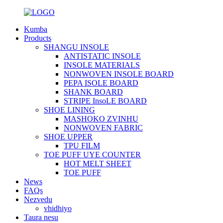
Kumba
Products
SHANGU INSOLE
ANTISTATIC INSOLE
INSOLE MATERIALS
NONWOVEN INSOLE BOARD
PEPA ISOLE BOARD
SHANK BOARD
STRIPE InsoLE BOARD
SHOE LINING
MASHOKO ZVINHU
NONWOVEN FABRIC
SHOE UPPER
TPU FILM
TOE PUFF UYE COUNTER
HOT MELT SHEET
TOE PUFF
News
FAQs
Nezvedu
vhidhiyo
Taura nesu