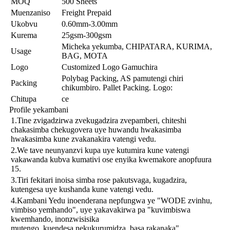
MOQ
500 Sheets
Muenzaniso
Freight Prepaid
Ukobvu
0.60mm-3.00mm
Kurema
25gsm-300gsm
Micheka yekumba, CHIPATARA, KURIMA,
Usage
BAG, MOTA
Logo
Customized Logo Gamuchira
Polybag Packing, AS pamutengi chiri
Packing
chikumbiro. Pallet Packing. Logo:
Chitupa
ce
Profile yekambani
1.Tine zvigadzirwa zvekugadzira zvepamberi, chiteshi
chakasimba chekugovera uye huwandu hwakasimba
hwakasimba kune zvakanakira vatengi vedu.
2.We tave neunyanzvi kupa uye kutumira kune vatengi
vakawanda kubva kumativi ose enyika kwemakore anopfuura
15.
3.Tiri fekitari inoisa simba rose pakutsvaga, kugadzira,
kutengesa uye kushanda kune vatengi vedu.
4.Kambani Yedu inoenderana nepfungwa ye "WODE zvinhu,
vimbiso yemhando", uye yakavakirwa pa "kuvimbiswa
kwemhando, inonzwisisika
mutengo, kuendesa nekukurumidza, basa rakanaka"