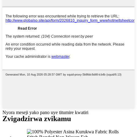
Nyora meseji yako pano uye titumire kwatiri
Zvigadzirwa zvikamu