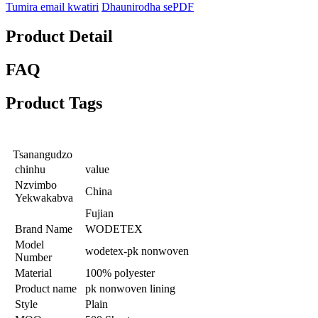
Tumira email kwatiri
Dhaunirodha sePDF
Product Detail
FAQ
Product Tags
Tsanangudzo
chinhu
value
Nzvimbo
China
Yekwakabva
Fujian
Brand Name
WODETEX
Model
wodetex-pk nonwoven
Number
Material
100% polyester
Product name
pk nonwoven lining
Style
Plain