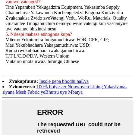
vamwe vatengesi?
Tine Yepamberi Yekugadzira Equipment, Yakasimba Supply
Channel uye Yakawanda Kuchengetedza Kugona Kudzivirira
Zvakanakisa Zvido zveVatengi Vedu. WoRui Materials, Quality
Guarantee Tinogamuchira nemoyo wese vatengi kuti vashanyire
uye vatange bhizinesi nesu.
5. Ndeapi mabasa atinogona kupa?
Mitemo Yekutumira Inogamuchirwa: FOB, CFR, CIF;
Mari Yekubhadhara Yakagamuchirwa: USD;
Rudzi rwekubhadhara rwakagamuchirwa:
T/T,L/C,D/PD/A,Western Union;
Mutauro unotaurwa:Chirungu,Chinese
Zvakapfuura:
Insole pepa bhodhi naEva
Zvinotevera:
100% Polyester Nonwoven Lining Yakasiyana-
siyana Mesh Fabric yeBhutsu uye Mbatya