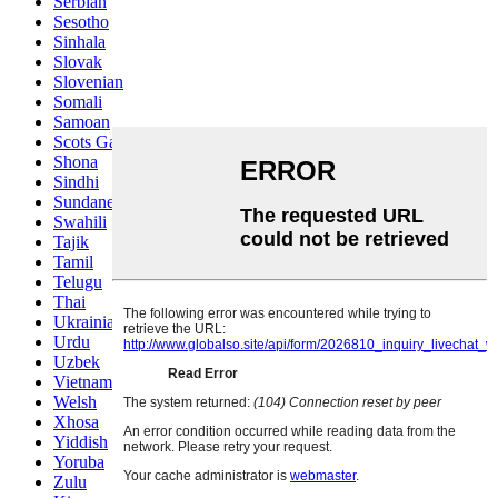
Serbian
Sesotho
Sinhala
Slovak
Slovenian
Somali
Samoan
Scots Gaelic
Shona
Sindhi
Sundanese
Swahili
Tajik
Tamil
Telugu
Thai
Ukrainian
Urdu
Uzbek
Vietnamese
Welsh
Xhosa
Yiddish
Yoruba
Zulu