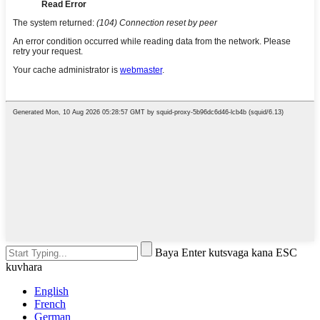
Baya Enter kutsvaga kana ESC
kuvhara
English
French
German