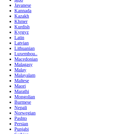
Javanese
Kannada
Kazakh
Khmer
Kurdish
Kyrgyz
Latin
Latvian
Lithuanian
Luxembou..
Macedonian
Malagasy
Malay
Malayalam
Maltese
Maori
Marathi
Mongolian
Burmese
Nepali
Norwegian
Pashto
Persian
Punjabi