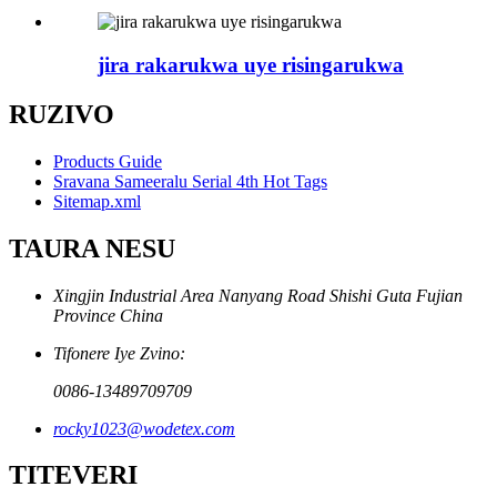
jira rakarukwa uye risingarukwa
RUZIVO
Products Guide
Sravana Sameeralu Serial 4th Hot Tags
Sitemap.xml
TAURA NESU
Xingjin Industrial Area Nanyang Road Shishi Guta Fujian
Province China
Tifonere Iye Zvino:
0086-13489709709
rocky1023@wodetex.com
TITEVERI