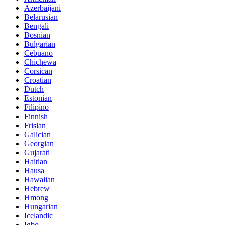
Azerbaijani
Belarusian
Bengali
Bosnian
Bulgarian
Cebuano
Chichewa
Corsican
Croatian
Dutch
Estonian
Filipino
Finnish
Frisian
Galician
Georgian
Gujarati
Haitian
Hausa
Hawaiian
Hebrew
Hmong
Hungarian
Icelandic
Igbo