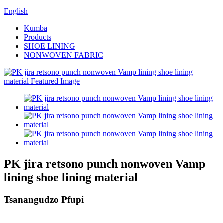
English
Kumba
Products
SHOE LINING
NONWOVEN FABRIC
PK jira retsono punch nonwoven Vamp
lining shoe lining material
Tsanangudzo Pfupi