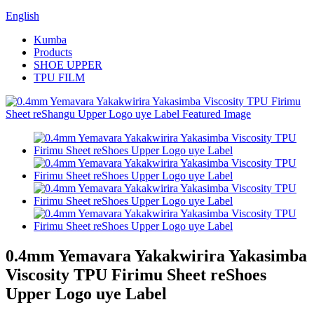
English
Kumba
Products
SHOE UPPER
TPU FILM
0.4mm Yemavara Yakakwirira Yakasimba
Viscosity TPU Firimu Sheet reShoes
Upper Logo uye Label