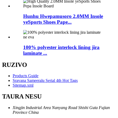
Hunhu Hwepamusoro 2.0MM Insole
yeSports Shoes Pape...
100% polyester interlock lining jira
laminate ...
RUZIVO
Products Guide
Sravana Sameeralu Serial 4th Hot Tags
Sitemap.xml
TAURA NESU
Xingjin Industrial Area Nanyang Road Shishi Guta Fujian
Province China