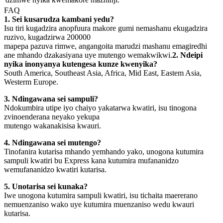
FAQ
1. Sei kusarudza kambani yedu?
Isu tiri kugadzira anopfuura makore gumi nemashanu ekugadzira
ruzivo, kugadzirwa 200000
mapepa pazuva rimwe, angangoita marudzi mashanu emagiredhi
ane mhando dzakasiyana uye mutengo wemakwikwi.
2. Ndeipi
nyika inonyanya kutengesa kunze kwenyika?
South America, Southeast Asia, Africa, Mid East, Eastem Asia,
Westerm Europe.
3. Ndingawana sei sampuli?
Ndokumbira utipe iyo chaiyo yakatarwa kwatiri, isu tinogona
zvinoenderana neyako yekupa
mutengo wakanakisisa kwauri.
4. Ndingawana sei mutengo?
Tinofanira kutarisa mhando yemhando yako, unogona kutumira
sampuli kwatiri bu Express kana kutumira mufananidzo
wemufananidzo kwatiri kutarisa.
5. Unotarisa sei kunaka?
Iwe unogona kutumira sampuli kwatiri, isu tichaita maererano
nemuenzaniso wako uye kutumira muenzaniso wedu kwauri
kutarisa.