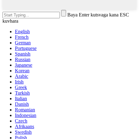
Baya Enter kutsvaga kana ESC
kuvhara
English
French
German
Portuguese
Spanish
Russian
Japanese
Korean
Arabic
Irish
Greek
Turkish
Italian
Danish
Romanian
Indonesian
Czech
Afrikaans
Swedish
Polish