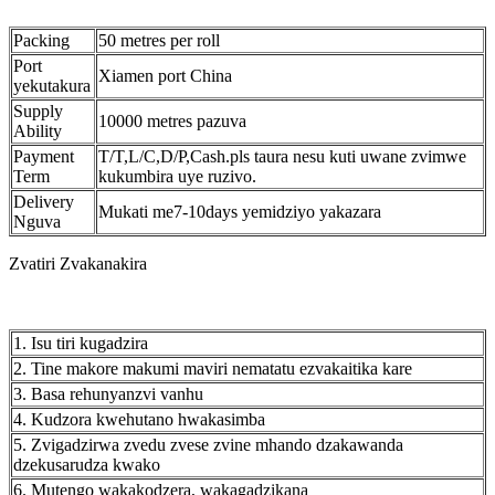
Packing
50 metres per roll
Port
Xiamen port China
yekutakura
Supply
10000 metres pazuva
Ability
Payment
T/T,L/C,D/P,Cash.pls taura nesu kuti uwane zvimwe
Term
kukumbira uye ruzivo.
Delivery
Mukati me7-10days yemidziyo yakazara
Nguva
Zvatiri Zvakanakira
1. Isu tiri kugadzira
2. Tine makore makumi maviri nematatu ezvakaitika kare
3. Basa rehunyanzvi vanhu
4. Kudzora kwehutano hwakasimba
5. Zvigadzirwa zvedu zvese zvine mhando dzakawanda
dzekusarudza kwako
6. Mutengo wakakodzera, wakagadzikana