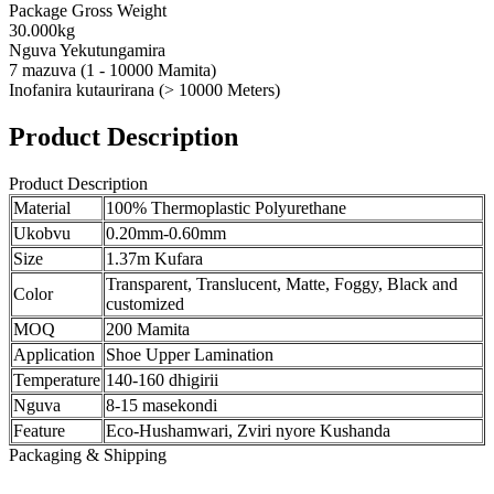
Package Gross Weight
30.000kg
Nguva Yekutungamira
7 mazuva (1 - 10000 Mamita)
Inofanira kutaurirana (> 10000 Meters)
Product Description
Product Description
Material
100% Thermoplastic Polyurethane
Ukobvu
0.20mm-0.60mm
Size
1.37m Kufara
Transparent, Translucent, Matte, Foggy, Black and
Color
customized
MOQ
200 Mamita
Application
Shoe Upper Lamination
Temperature
140-160 dhigirii
Nguva
8-15 masekondi
Feature
Eco-Hushamwari, Zviri nyore Kushanda
Packaging & Shipping