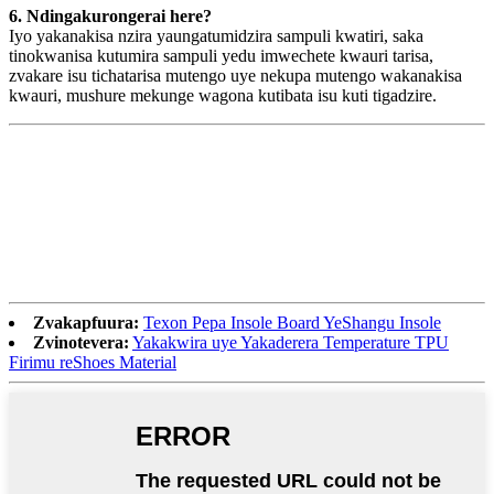
6. Ndingakurongerai here?
Iyo yakanakisa nzira yaungatumidzira sampuli kwatiri, saka
tinokwanisa kutumira sampuli yedu imwechete kwauri tarisa,
zvakare isu tichatarisa mutengo uye nekupa mutengo wakanakisa
kwauri, mushure mekunge wagona kutibata isu kuti tigadzire.
Zvakapfuura:
Texon Pepa Insole Board YeShangu Insole
Zvinotevera:
Yakakwira uye Yakaderera Temperature TPU
Firimu reShoes Material