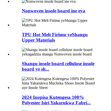
Nonwoven insole board ine eva
TPU Hot Melt Firimu yeShangu
Upper Materials
Shangu insole board cellulose insole
board ye sh...
2024 Inopisa Kutengesa 100%
Polyester Isiri Yakarukwa Fabri...