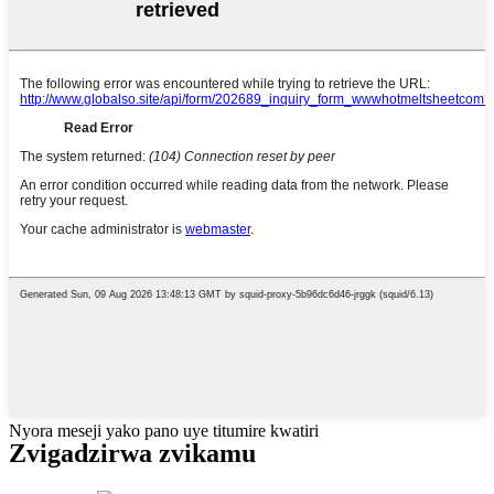
Nyora meseji yako pano uye titumire kwatiri
Zvigadzirwa zvikamu