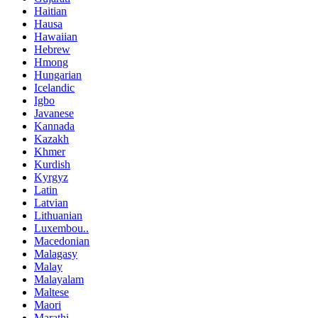
Haitian
Hausa
Hawaiian
Hebrew
Hmong
Hungarian
Icelandic
Igbo
Javanese
Kannada
Kazakh
Khmer
Kurdish
Kyrgyz
Latin
Latvian
Lithuanian
Luxembou..
Macedonian
Malagasy
Malay
Malayalam
Maltese
Maori
Marathi