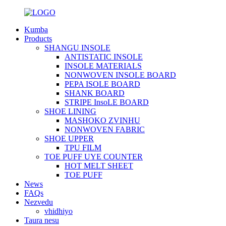
Kumba
Products
SHANGU INSOLE
ANTISTATIC INSOLE
INSOLE MATERIALS
NONWOVEN INSOLE BOARD
PEPA ISOLE BOARD
SHANK BOARD
STRIPE InsoLE BOARD
SHOE LINING
MASHOKO ZVINHU
NONWOVEN FABRIC
SHOE UPPER
TPU FILM
TOE PUFF UYE COUNTER
HOT MELT SHEET
TOE PUFF
News
FAQs
Nezvedu
vhidhiyo
Taura nesu