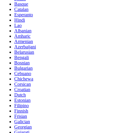
Basque
Catalan
Esperanto
Hindi
Lao
Albanian
Amharic
Armenian
Azerbaijani
Belarusian
Bengali
Bosnian
Bulgarian
Cebuano
Chichewa
Corsican
Croatian
Dutch
Estonian
Filipino
Finnish
Frisian
Galician
Georgian
Gujarati