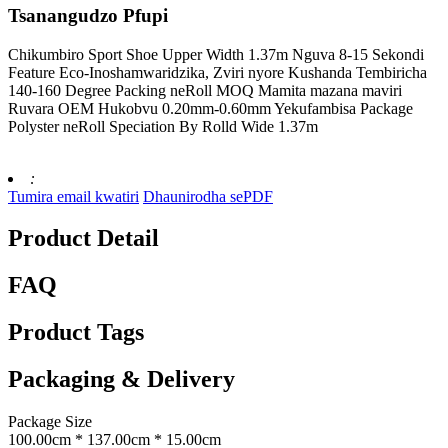
Tsanangudzo Pfupi
Chikumbiro Sport Shoe Upper Width 1.37m Nguva 8-15 Sekondi
Feature Eco-Inoshamwaridzika, Zviri nyore Kushanda Tembiricha
140-160 Degree Packing neRoll MOQ Mamita mazana maviri
Ruvara OEM Hukobvu 0.20mm-0.60mm Yekufambisa Package
Polyster neRoll Speciation By Rolld Wide 1.37m
:
Tumira email kwatiri
Dhaunirodha sePDF
Product Detail
FAQ
Product Tags
Packaging & Delivery
Package Size
100.00cm * 137.00cm * 15.00cm