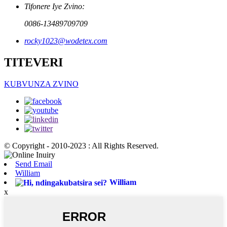
Tifonere Iye Zvino:
0086-13489709709
rocky1023@wodetex.com
TITEVERI
KUBVUNZA ZVINO
© Copyright - 2010-2023 : All Rights Reserved.
Send Email
William
William
x