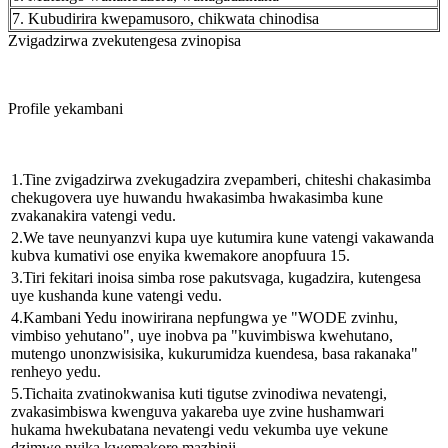
7. Kubudirira kwepamusoro, chikwata chinodisa
Zvigadzirwa zvekutengesa zvinopisa
Profile yekambani
1.Tine zvigadzirwa zvekugadzira zvepamberi, chiteshi chakasimba
chekugovera uye huwandu hwakasimba hwakasimba kune
zvakanakira vatengi vedu.
2.We tave neunyanzvi kupa uye kutumira kune vatengi vakawanda
kubva kumativi ose enyika kwemakore anopfuura 15.
3.Tiri fekitari inoisa simba rose pakutsvaga, kugadzira, kutengesa
uye kushanda kune vatengi vedu.
4.Kambani Yedu inowirirana nepfungwa ye "WODE zvinhu,
vimbiso yehutano", uye inobva pa "kuvimbiswa kwehutano,
mutengo unonzwisisika, kukurumidza kuendesa, basa rakanaka"
renheyo yedu.
5.Tichaita zvatinokwanisa kuti tigutse zvinodiwa nevatengi,
zvakasimbiswa kwenguva yakareba uye zvine hushamwari
hukama hwekubatana nevatengi vedu vekumba uye vekune
dzimwe nyika kwemakore mazhinji.