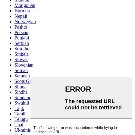
Mongolian
Burmese
Nepali
Norwegian
Pashto
Persian
Punjabi
Serbian
Sesotho
Sinhala
Slovak
Slovenian
Somali
Samoan
Scots Gaelic
Shona
Sindhi
Sundanese
Swahili
Tajik
Tamil
Telugu
Thai
Ukrainian