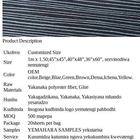
Product Description
Ukobvu
Customized Size
1m x 1.50;45”x45”,40”x48”,36”x60”, sezvinodiwa
Size
nemutengi
OEM
Color
color.Beige,Blue,Green,Brown,Dema,Ichena,Yellow.
Raw
Yakanaka polyester fiber, Glue
Materials
Yakagadzikana, Yakanaka, Yakasiyana mhando
Hunhu
yesarudzo
Kudhinda
Inogona kudhinda logo yemutengi pabhodhi
MOQ
500 mapepa
Package
20sheets per bag
Samples
YEMAHARA SAMPLES yekutarisa
Service
Kurumidza kutumira nguva yekukumbira kwevatengi