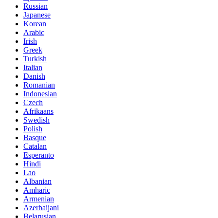
Russian
Japanese
Korean
Arabic
Irish
Greek
Turkish
Italian
Danish
Romanian
Indonesian
Czech
Afrikaans
Swedish
Polish
Basque
Catalan
Esperanto
Hindi
Lao
Albanian
Amharic
Armenian
Azerbaijani
Belarusian