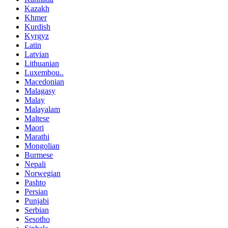
Kazakh
Khmer
Kurdish
Kyrgyz
Latin
Latvian
Lithuanian
Luxembou..
Macedonian
Malagasy
Malay
Malayalam
Maltese
Maori
Marathi
Mongolian
Burmese
Nepali
Norwegian
Pashto
Persian
Punjabi
Serbian
Sesotho