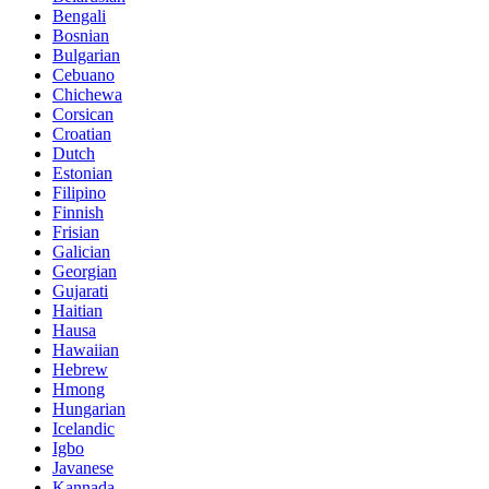
Bengali
Bosnian
Bulgarian
Cebuano
Chichewa
Corsican
Croatian
Dutch
Estonian
Filipino
Finnish
Frisian
Galician
Georgian
Gujarati
Haitian
Hausa
Hawaiian
Hebrew
Hmong
Hungarian
Icelandic
Igbo
Javanese
Kannada