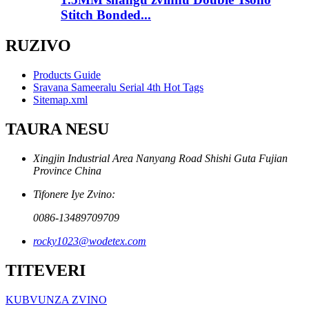
Stitch Bonded...
RUZIVO
Products Guide
Sravana Sameeralu Serial 4th Hot Tags
Sitemap.xml
TAURA NESU
Xingjin Industrial Area Nanyang Road Shishi Guta Fujian
Province China
Tifonere Iye Zvino:
0086-13489709709
rocky1023@wodetex.com
TITEVERI
KUBVUNZA ZVINO