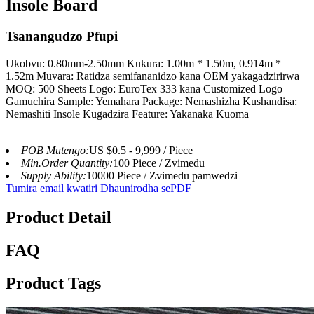
Insole Board
Tsanangudzo Pfupi
Ukobvu: 0.80mm-2.50mm Kukura: 1.00m * 1.50m, 0.914m *
1.52m Muvara: Ratidza semifananidzo kana OEM yakagadzirirwa
MOQ: 500 Sheets Logo: EuroTex 333 kana Customized Logo
Gamuchira Sample: Yemahara Package: Nemashizha Kushandisa:
Nemashiti Insole Kugadzira Feature: Yakanaka Kuoma
FOB Mutengo:
US $0.5 - 9,999 / Piece
Min.Order Quantity:
100 Piece / Zvimedu
Supply Ability:
10000 Piece / Zvimedu pamwedzi
Tumira email kwatiri
Dhaunirodha sePDF
Product Detail
FAQ
Product Tags