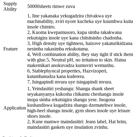
Supply
50000sheets rimwe zuva
Ability
1, Iine yakanaka yekugadzira chivakwa uye
machinability, zviri nyore kucheka uye kuumbwa kuita
insole chimiro.
2, Kuoma kwepamusoro, kupa simba rakakwana
rekutsigira insole uye kana chitsitsinho chadonha.
3, High density uye tightness, haizove yakaturikidzana
Feature
nesimba rakasimba rekukotama.
4, Well combination ability, they stay tight if stick them
with glue.5, Neutral pH, no irritation to skin. Haina
makemikari anokuvadza kumuviri wemunhu.
6, Stablephysical properties, Hazvizoperi,
kutambanudza kana kuderera.
7, Isingapindi mvura uye isingapindi mvura.
1, Yeindasitiri yeshangu: Shangu shank sheet
seyakanyanya kukosha chikamu cheshangu insole
inopa simba rekutsigira shangu yese. Inogona
kushandiswa kugadzira shangu dzematehwe insole,
Application
high-heel shangu insole, gym shoes insole uye leisure
shoes insole.
2, Kune mamwe maindasitiri: Jeans label, Hat brim,
maindasitiri gaskets uye insulation zvinhu.