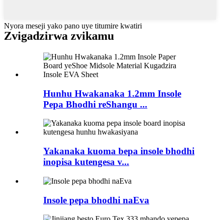
Nyora meseji yako pano uye titumire kwatiri
Zvigadzirwa zvikamu
Hunhu Hwakanaka 1.2mm Insole
Pepa Bhodhi reShangu ...
Yakanaka kuoma bepa insole bhodhi
inopisa kutengesa v...
Insole pepa bhodhi naEva