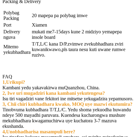
Packing & Delivery
Polybag
20 mapepa pa polybag imwe
Packing
Port
Xiamen
Delivery
mukati me7-15days kune 2 midziyo yemapepa
nguva
insole board
T/T,L/C kana D/P.zvimwe zvekubhadhara zviri
Mitemo
kuwanikwawo,pls taura nesu kuti uwane rumwe
yekubhadhara
ruzivo.
FAQ
1,Urikupi?
Kambani yedu yakavakirwa muQuanzhou, China.
2, Iwe uri mugadziri kana kambani yekutengesa?
Isu tiri vagadziri vane fekitori ine mitsetse yekugadzira yepamusoro.
3, Chii chiri kubhadhara kwako, MOQ uye mazwi ekutumira?
Tinobvuma kubhadhara T/T,L/C. Yedu shoma yekuodha huwandu
ndeye 500 mayadhi paruvara. Kuendesa kucharongwa mushure
mekubhadhara kwagamuchirwa uye kuchatora 3-7 mazuva
ekushanda.
4,Unobhadharisa masampuli here?