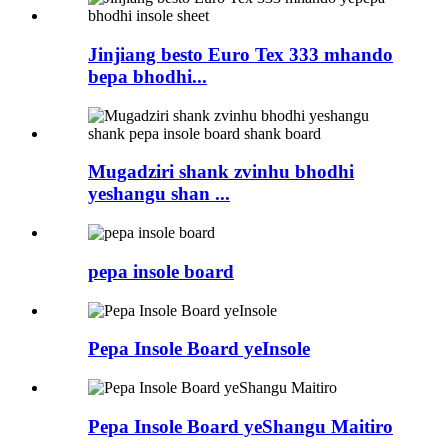
Jinjiang besto Euro Tex 333 mhando
bepa bhodhi...
Mugadziri shank zvinhu bhodhi
yeshangu shan ...
pepa insole board
Pepa Insole Board yeInsole
Pepa Insole Board yeShangu Maitiro