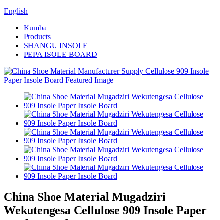
English
Kumba
Products
SHANGU INSOLE
PEPA ISOLE BOARD
China Shoe Material Mugadziri
Wekutengesa Cellulose 909 Insole Paper