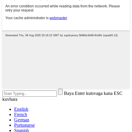
Baya Enter kutsvaga kana ESC
kuvhara
English
French
German
Portuguese
Spanish