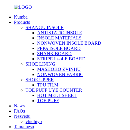
Kumba
Products
SHANGU INSOLE
ANTISTATIC INSOLE
INSOLE MATERIALS
NONWOVEN INSOLE BOARD
PEPA ISOLE BOARD
SHANK BOARD
STRIPE InsoLE BOARD
SHOE LINING
MASHOKO ZVINHU
NONWOVEN FABRIC
SHOE UPPER
TPU FILM
TOE PUFF UYE COUNTER
HOT MELT SHEET
TOE PUFF
News
FAQs
Nezvedu
vhidhiyo
Taura nesu