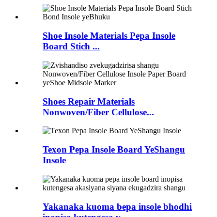
Shoe Insole Materials Pepa Insole
Board Stich ...
Shoes Repair Materials
Nonwoven/Fiber Cellulose...
Texon Pepa Insole Board YeShangu
Insole
Yakanaka kuoma bepa insole bhodhi