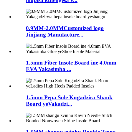
inopisa kutengesa v...
0.9MM-2.0MMCustomized logo
Jinjiang Manufacture...
1.5mm Fiber Insole Board ine 4.0mm
EVA Yakasimba ...
1.5mm Pepa Sole Kugadzira Shank
Board yeVakadzi...
1.5MM shangu zvinhu Double Tsono