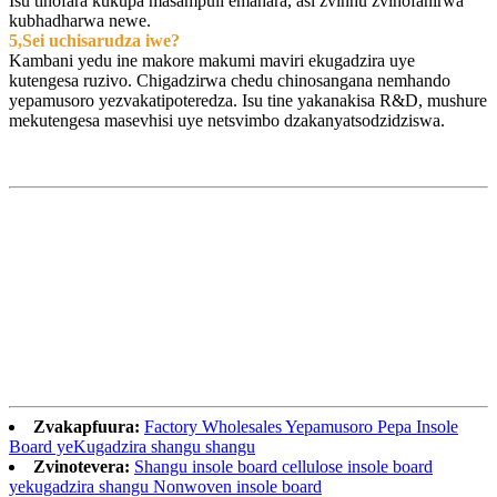
Isu tinofara kukupa masampuli emahara, asi zvinhu zvinofanirwa
kubhadharwa newe.
5,Sei uchisarudza iwe?
Kambani yedu ine makore makumi maviri ekugadzira uye
kutengesa ruzivo. Chigadzirwa chedu chinosangana nemhando
yepamusoro yezvakatipoteredza. Isu tine yakanakisa R&D, mushure
mekutengesa masevhisi uye netsvimbo dzakanyatsodzidziswa.
Zvakapfuura:
Factory Wholesales Yepamusoro Pepa Insole
Board yeKugadzira shangu shangu
Zvinotevera:
Shangu insole board cellulose insole board
yekugadzira shangu Nonwoven insole board