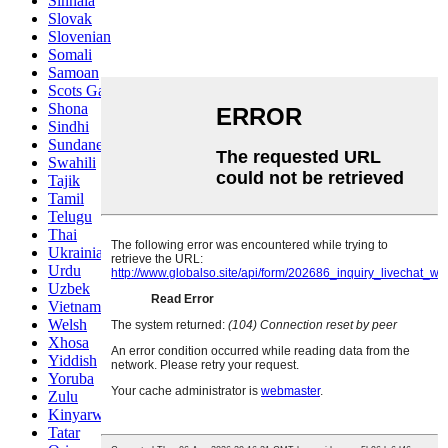
Sinhala
Slovak
Slovenian
Somali
Samoan
Scots Gaelic
Shona
Sindhi
Sundanese
Swahili
Tajik
Tamil
Telugu
Thai
Ukrainian
Urdu
Uzbek
Vietnamese
Welsh
Xhosa
Yiddish
Yoruba
Zulu
Kinyarwanda
Tatar