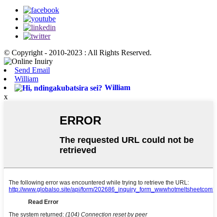
© Copyright - 2010-2023 : All Rights Reserved.
Send Email
William
William
x