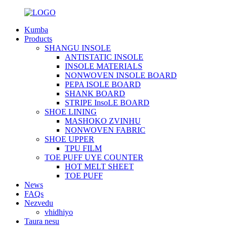
Kumba
Products
SHANGU INSOLE
ANTISTATIC INSOLE
INSOLE MATERIALS
NONWOVEN INSOLE BOARD
PEPA ISOLE BOARD
SHANK BOARD
STRIPE InsoLE BOARD
SHOE LINING
MASHOKO ZVINHU
NONWOVEN FABRIC
SHOE UPPER
TPU FILM
TOE PUFF UYE COUNTER
HOT MELT SHEET
TOE PUFF
News
FAQs
Nezvedu
vhidhiyo
Taura nesu