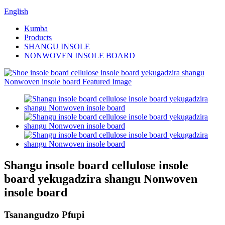
English
Kumba
Products
SHANGU INSOLE
NONWOVEN INSOLE BOARD
Shangu insole board cellulose insole
board yekugadzira shangu Nonwoven
insole board
Tsanangudzo Pfupi