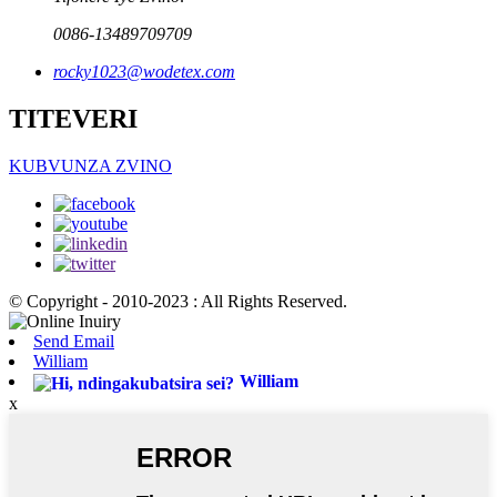
0086-13489709709
rocky1023@wodetex.com
TITEVERI
KUBVUNZA ZVINO
© Copyright - 2010-2023 : All Rights Reserved.
Send Email
William
William
x