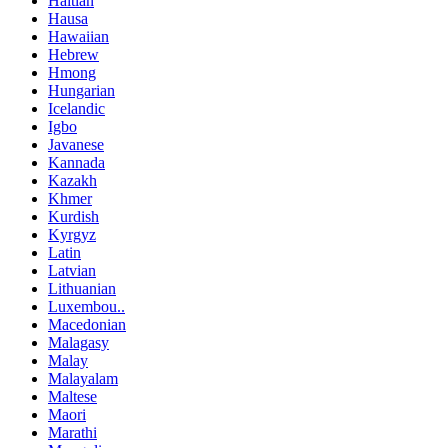
Haitian
Hausa
Hawaiian
Hebrew
Hmong
Hungarian
Icelandic
Igbo
Javanese
Kannada
Kazakh
Khmer
Kurdish
Kyrgyz
Latin
Latvian
Lithuanian
Luxembou..
Macedonian
Malagasy
Malay
Malayalam
Maltese
Maori
Marathi