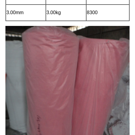
3.00mm
3.00kg
8300