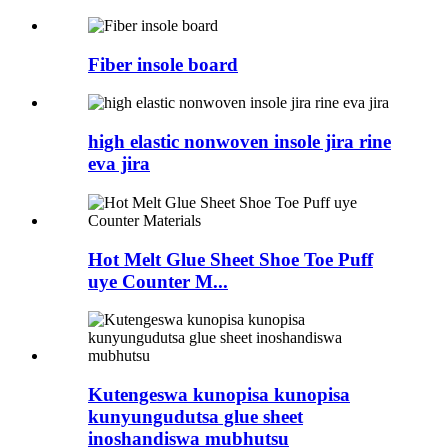
Fiber insole board
high elastic nonwoven insole jira rine
eva jira
Hot Melt Glue Sheet Shoe Toe Puff
uye Counter M...
Kutengeswa kunopisa kunopisa
kunyungudutsa glue sheet
inoshandiswa mubhutsu