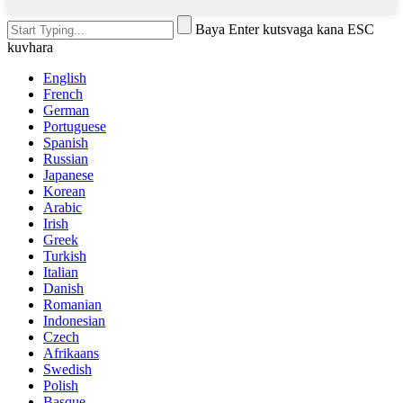
Baya Enter kutsvaga kana ESC
kuvhara
English
French
German
Portuguese
Spanish
Russian
Japanese
Korean
Arabic
Irish
Greek
Turkish
Italian
Danish
Romanian
Indonesian
Czech
Afrikaans
Swedish
Polish
Basque