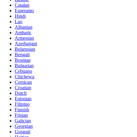
Catalan
Esperanto
Hindi
Lao
Albanian
Amharic
Armenian
Azerbaijani
Belarusian
Bengali
Bosnian
Bulgarian
Cebuano
Chichewa
Corsican
Croatian
Dutch
Estonian
Filipino
Finnish
Frisian
Galician
Georgian
Gujarati