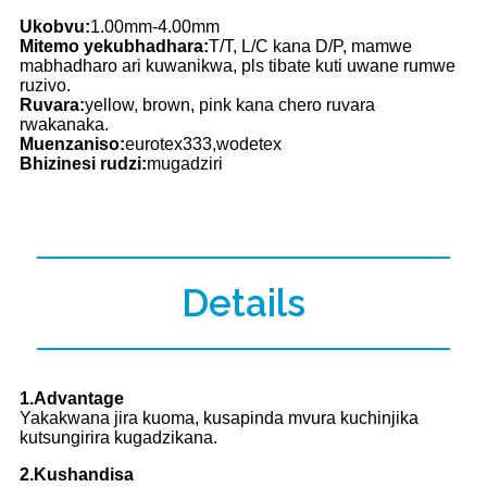
Ukobvu:
1.00mm-4.00mm
Mitemo yekubhadhara:
T/T, L/C kana D/P, mamwe
mabhadharo ari kuwanikwa, pls tibate kuti uwane rumwe
ruzivo.
Ruvara:
yellow, brown, pink kana chero ruvara
rwakanaka.
Muenzaniso:
eurotex333,wodetex
Bhizinesi rudzi:
mugadziri
Details
1.Advantage
Yakakwana jira kuoma, kusapinda mvura kuchinjika
kutsungirira kugadzikana.
2.Kushandisa