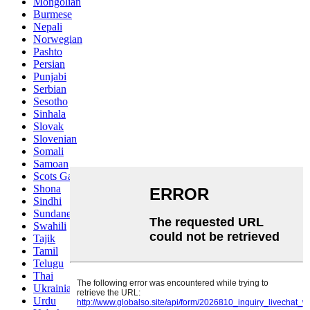
Mongolian
Burmese
Nepali
Norwegian
Pashto
Persian
Punjabi
Serbian
Sesotho
Sinhala
Slovak
Slovenian
Somali
Samoan
Scots Gaelic
Shona
Sindhi
Sundanese
Swahili
Tajik
Tamil
Telugu
Thai
Ukrainian
Urdu