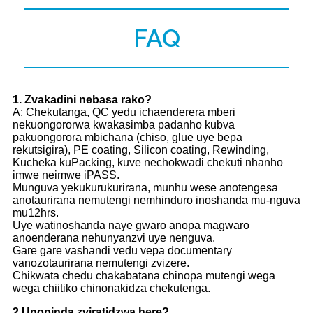
FAQ
1
. Zvakadini nebasa rako?
A: Chekutanga, QC yedu ichaenderera mberi
nekuongororwa kwakasimba padanho kubva
pakuongorora mbichana (chiso, glue uye bepa
rekutsigira), PE coating, Silicon coating, Rewinding,
Kucheka kuPacking, kuve nechokwadi chekuti nhanho
imwe neimwe iPASS.
Munguva yekukurukurirana, munhu wese anotengesa
anotaurirana nemutengi nemhinduro inoshanda mu-nguva
mu12hrs.
Uye watinoshanda naye gwaro anopa magwaro
anoenderana nehunyanzvi uye nenguva.
Gare gare vashandi vedu vepa documentary
vanozotaurirana nemutengi zvizere.
Chikwata chedu chakabatana chinopa mutengi wega
wega chiitiko chinonakidza chekutenga.
2.
Unopinda zviratidzwa here?