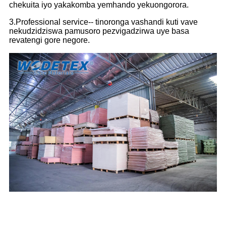
chekuita iyo yakakomba yemhando yekuongorora.
3.Professional service-- tinoronga vashandi kuti vave
nekudzidziswa pamusoro pezvigadzirwa uye basa
revatengi gore negore.