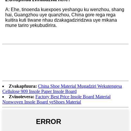
A: Ehe, tinoenda kuexpoes yeshangu ku wenzhou, shang
hai, Guangzhou uye quanzhou, China gore rega rega
kuitira kuti tiwane nhau dzakagadziridzwa uye mikana
mune tariro yekubudirira.
Zvakapfuura:
China Shoe Material Mugadziri Wekutengesa
Cellulose 909 Insole Paper Insole Board
Zvinotevera:
Factory Best Price Insole Board Material
Nonwoven Insole Board yeShoes Material