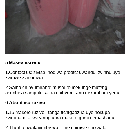
5.Masevhisi edu
1.Contact us: zivisa inodiwa prodtct uwandu, zvinhu uye
zvimwe zvinodiwa.
2.Saina chibvumirano: mushure mekunge mutengi
asimbisa sampuli, saina chibvumirano nekambani yedu.
6.About isu ruzivo
1.15 makore ruzivo - tanga tichigadzira uye nekupa
zvinonamira kweanopfuura makore gumi nemashanu.
2. Hunhu hwakavimbiswa-- tine chimwe chikwata