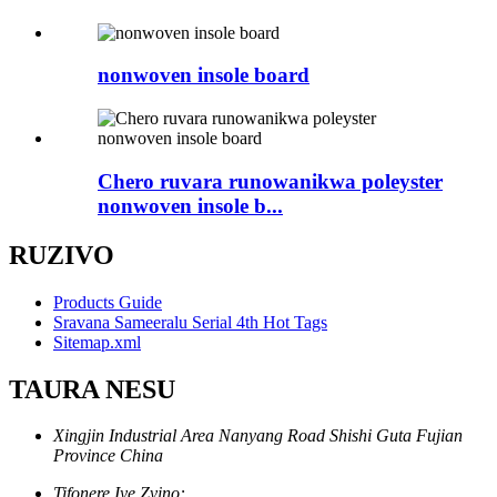
nonwoven insole board
Chero ruvara runowanikwa poleyster
nonwoven insole b...
RUZIVO
Products Guide
Sravana Sameeralu Serial 4th Hot Tags
Sitemap.xml
TAURA NESU
Xingjin Industrial Area Nanyang Road Shishi Guta Fujian
Province China
Tifonere Iye Zvino: