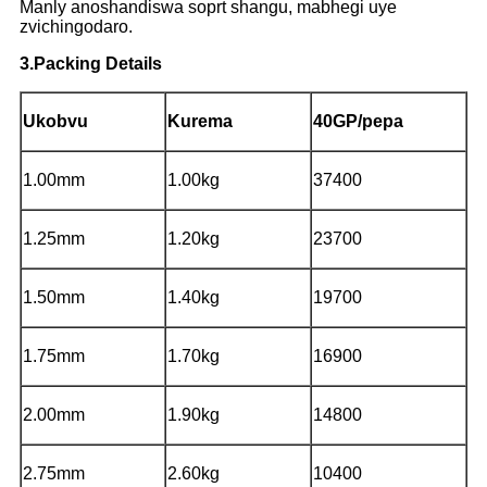
Manly anoshandiswa soprt shangu, mabhegi uye
zvichingodaro.
3.Packing Details
Ukobvu
Kurema
40GP/pepa
1.00mm
1.00kg
37400
1.25mm
1.20kg
23700
1.50mm
1.40kg
19700
1.75mm
1.70kg
16900
2.00mm
1.90kg
14800
2.75mm
2.60kg
10400