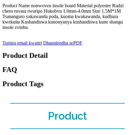
Product Name nonwoven insole board Material polyester Rudzi
chero ruvara rwuripo Hukobvu 1.0mm-4.0mm Size 1.5M*1M
Tsananguro yakawanda poda, kuoma kwakawanda, kudhura
kwekuita Kushandiswa kunonyanya kushandiswa kune shangu
insole zvinhu.
Tumira email kwatiri
Dhaunirodha sePDF
Product Detail
FAQ
Product Tags
Product