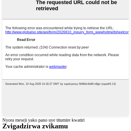
Nyora meseji yako pano uye titumire kwatiri
Zvigadzirwa zvikamu