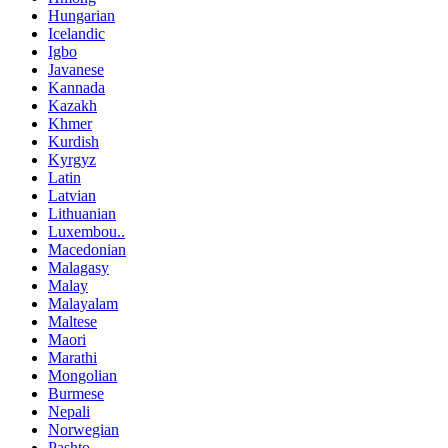
Hungarian
Icelandic
Igbo
Javanese
Kannada
Kazakh
Khmer
Kurdish
Kyrgyz
Latin
Latvian
Lithuanian
Luxembou..
Macedonian
Malagasy
Malay
Malayalam
Maltese
Maori
Marathi
Mongolian
Burmese
Nepali
Norwegian
Pashto