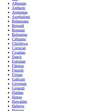
Albanian
Amharic
Armenian
Azerbaijani
Belarusian
Bengali
Bosnian
Bulgarian
Cebuano
Chichewa
Corsican
Croatian
Dutch
Estonian
Filipino
Finnish
Frisian
Galician
Georgian
Gujarati
Haitian
Hausa
Hawaiian
Hebrew
Hmong