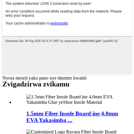
Nyora meseji yako pano uye titumire kwatiri
Zvigadzirwa zvikamu
1.5mm Fiber Insole Board ine 4.0mm
EVA Yakasimba ...