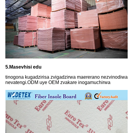
5.Masevhisi edu
tinogona kugadzirisa zvigadzirwa maererano nezvinodiwa
nevatengi.ODM uye OEM zvakare inogamuchirwa