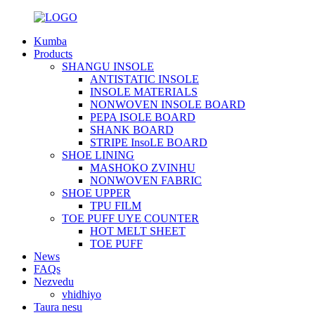
Kumba
Products
SHANGU INSOLE
ANTISTATIC INSOLE
INSOLE MATERIALS
NONWOVEN INSOLE BOARD
PEPA ISOLE BOARD
SHANK BOARD
STRIPE InsoLE BOARD
SHOE LINING
MASHOKO ZVINHU
NONWOVEN FABRIC
SHOE UPPER
TPU FILM
TOE PUFF UYE COUNTER
HOT MELT SHEET
TOE PUFF
News
FAQs
Nezvedu
vhidhiyo
Taura nesu