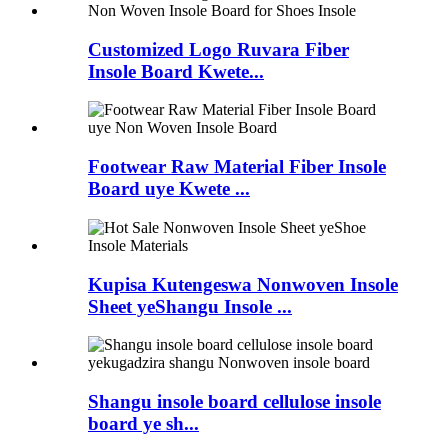
Customized Logo Ruvara Fiber
Insole Board Kwete...
Footwear Raw Material Fiber Insole
Board uye Kwete ...
Kupisa Kutengeswa Nonwoven Insole
Sheet yeShangu Insole ...
Shangu insole board cellulose insole
board ye sh...