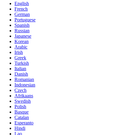
English
French
German
Portuguese
Spanish
Russian
Japanese
Korean
Arabic
Irish
Greek
Turkish
Italian
Danish
Romanian
Indonesian
Czech
Afrikaans
Swedish
Polish
Basque
Catalan
Esperanto
Hindi
Lao