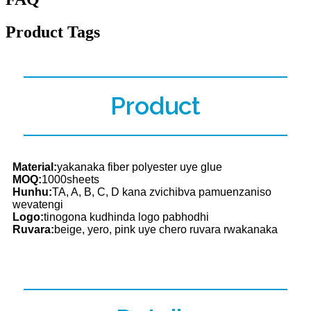
Product Tags
Product
Material:
yakanaka fiber polyester uye glue
MOQ:
1000sheets
Hunhu:
TA, A, B, C, D kana zvichibva pamuenzaniso
wevatengi
Logo:
tinogona kudhinda logo pabhodhi
Ruvara:
beige, yero, pink uye chero ruvara rwakanaka