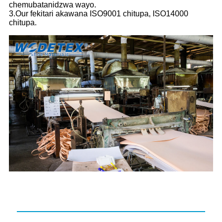
chemubatanidzwa wayo.
3.Our fekitari akawana ISO9001 chitupa, ISO14000
chitupa.