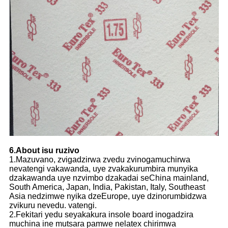
6.About isu ruzivo
1.Mazuvano, zvigadzirwa zvedu zvinogamuchirwa
nevatengi vakawanda, uye zvakakurumbira munyika
dzakawanda uye nzvimbo dzakadai seChina mainland,
South America, Japan, India, Pakistan, Italy, Southeast
Asia nedzimwe nyika dzeEurope, uye dzinorumbidzwa
zvikuru nevedu. vatengi.
2.Fekitari yedu seyakakura insole board inogadzira
muchina ine mutsara pamwe nelatex chirimwa