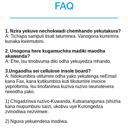
FAQ
1. Nzira yekuve nechokwadi chemhando yekutakura?
A: Tichapa sampuli tisati tatumirwa. Vanogona kumiririra
kunaka kwemutoro.
2. Unogona here kugamuchira madiki maodha
akawanda?
A: Ehe, Isu tinobvuma diki odha yekuyedza mhando.
3.Ungaodha sei cellulose insole board?
A: Ndokumbira utitumire odha yako yekutenga neEmail
kana Fax, kana kutikumbira kuti tikutumire invoice
yeproforma. Isu tinofanirwa kuziva ruzivo rwunotevera
rweodha yako.
1) Chigadzirwa ruzivo-Kuwanda, Kutsanangurwa (shizha
kana mupumburu saizi, ukobvu uye Kurongedza
zvinodiwa nezvimwe.
2) Nguva yekuendesa inodiwa.