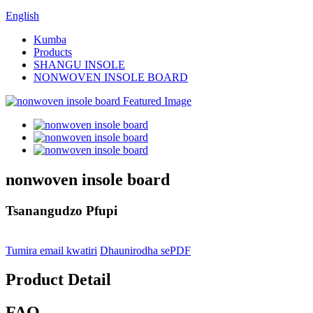
English
Kumba
Products
SHANGU INSOLE
NONWOVEN INSOLE BOARD
nonwoven insole board
Tsanangudzo Pfupi
Tumira email kwatiri
Dhaunirodha sePDF
Product Detail
FAQ