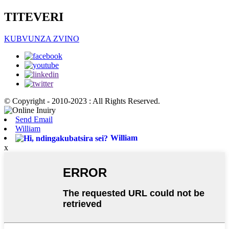
TITEVERI
KUBVUNZA ZVINO
© Copyright - 2010-2023 : All Rights Reserved.
Send Email
William
William
x