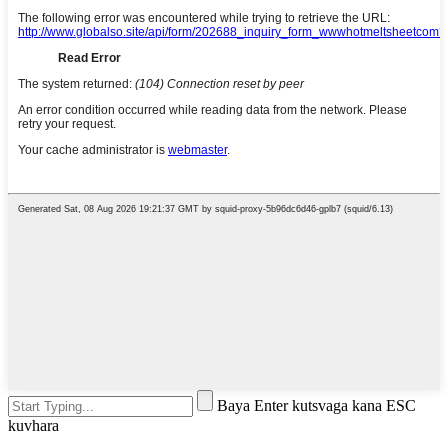
Baya Enter kutsvaga kana ESC
kuvhara