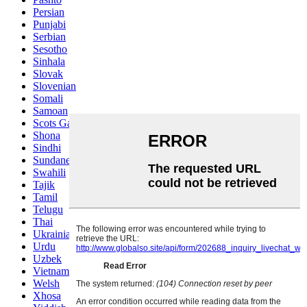
Persian
Punjabi
Serbian
Sesotho
Sinhala
Slovak
Slovenian
Somali
Samoan
Scots Gaelic
Shona
Sindhi
Sundanese
Swahili
Tajik
Tamil
Telugu
Thai
Ukrainian
Urdu
Uzbek
Vietnamese
Welsh
Xhosa