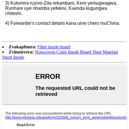
3) Kutumira ruzivo-Zita rekambani, Kero yemugwagwa,
Runhare uye nhamba yefekisi, Kuenda kugungwa
chiteshi.
4) Forwarder's contact details kana uine chero muChina.
Zvakapfuura:
Fiber insole board
Zvinotevera:
Nonwoven Color Insole Board Shoe Material
Sport Insole