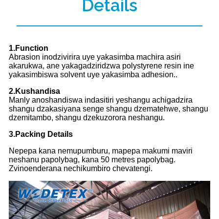
Details
1.Function
Abrasion inodzivirira uye yakasimba machira asiri
akarukwa, ane yakagadziridzwa polystyrene resin ine
yakasimbiswa solvent uye yakasimba adhesion..
2.Kushandisa
Manly anoshandiswa indasitiri yeshangu achigadzira
shangu dzakasiyana senge shangu dzematehwe, shangu
dzemitambo, shangu dzekuzorora neshangu.
3.Packing Details
Nepepa kana nemupumburu, mapepa makumi maviri
neshanu papolybag, kana 50 metres papolybag.
Zvinoenderana nechikumbiro chevatengi.