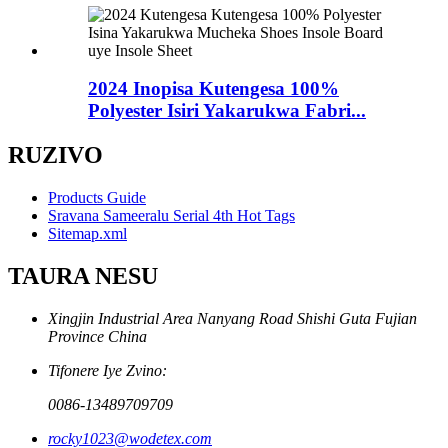
2024 Inopisa Kutengesa 100%
Polyester Isiri Yakarukwa Fabri...
RUZIVO
Products Guide
Sravana Sameeralu Serial 4th Hot Tags
Sitemap.xml
TAURA NESU
Xingjin Industrial Area Nanyang Road Shishi Guta Fujian
Province China
Tifonere Iye Zvino:
0086-13489709709
rocky1023@wodetex.com